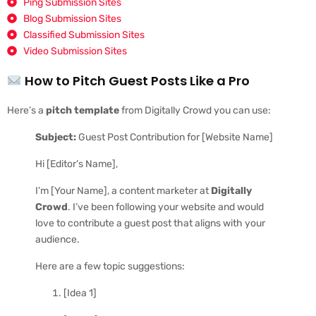
Ping Submission Sites
Blog Submission Sites
Classified Submission Sites
Video Submission Sites
How to Pitch Guest Posts Like a Pro
Here’s a
pitch template
from Digitally Crowd you can use:
Subject:
Guest Post Contribution for [Website Name]
Hi [Editor’s Name],
I’m [Your Name], a content marketer at
Digitally
Crowd
. I’ve been following your website and would
love to contribute a guest post that aligns with your
audience.
Here are a few topic suggestions:
[Idea 1]