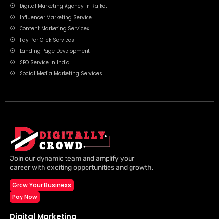
Digital Marketing Agency in Rajkot
Influencer Marketing Service
Content Marketing Services
Pay Per Click Services
Landing Page Development
SEO Service In India
Social Media Marketing Services
Join our dynamic team and amplify your
career with exciting opportunities and growth.
Grow Your Business
Pay Now
Digital Marketing