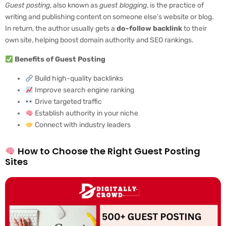
Guest posting
, also known as
guest blogging
, is the practice of
writing and publishing content on someone else’s website or blog.
In return, the author usually gets a
do-follow backlink
to their
own site, helping boost domain authority and SEO rankings.
Benefits of Guest Posting
Build high-quality backlinks
Improve search engine ranking
Drive targeted traffic
Establish authority in your niche
Connect with industry leaders
How to Choose the Right Guest Posting
Sites