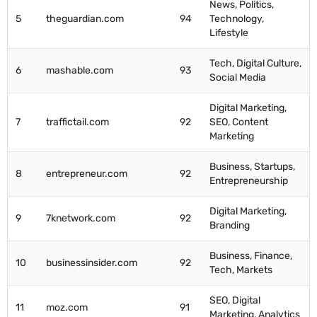
News, Politics,
5
theguardian.com
94
Technology,
Lifestyle
Tech, Digital Culture,
6
mashable.com
93
Social Media
Digital Marketing,
7
traffictail.com
92
SEO, Content
Marketing
Business, Startups,
8
entrepreneur.com
92
Entrepreneurship
Digital Marketing,
9
7knetwork.com
92
Branding
Business, Finance,
10
businessinsider.com
92
Tech, Markets
SEO, Digital
11
moz.com
91
Marketing, Analytics