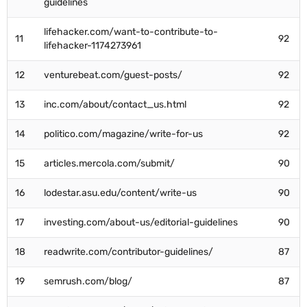
guidelines
lifehacker.com/want-to-contribute-to-
11
92
lifehacker-1174273961
12
venturebeat.com/guest-posts/
92
13
inc.com/about/contact_us.html
92
14
politico.com/magazine/write-for-us
92
15
articles.mercola.com/submit/
90
16
lodestar.asu.edu/content/write-us
90
17
investing.com/about-us/editorial-guidelines
90
18
readwrite.com/contributor-guidelines/
87
19
semrush.com/blog/
87