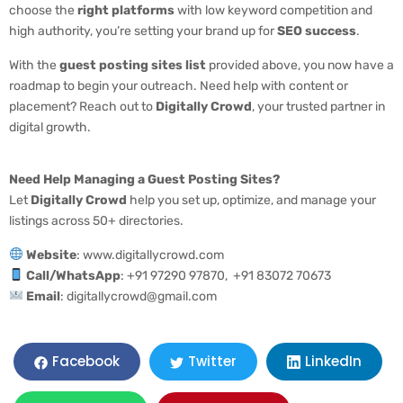
choose the
right platforms
with low keyword competition and
high authority, you’re setting your brand up for
SEO success
.
With the
guest posting sites list
provided above, you now have a
roadmap to begin your outreach. Need help with content or
placement? Reach out to
Digitally Crowd
, your trusted partner in
digital growth.
Need Help Managing a Guest Posting Sites?
Let
Digitally Crowd
help you set up, optimize, and manage your
listings across 50+ directories.
Website
: www.digitallycrowd.com
Call/WhatsApp
: +91 97290 97870, +91 83072 70673
Email
: digitallycrowd@gmail.com
LinkedIn
Facebook
Twitter