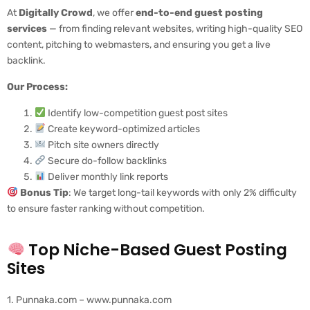
At
Digitally Crowd
, we offer
end-to-end guest posting
services
— from finding relevant websites, writing high-quality SEO
content, pitching to webmasters, and ensuring you get a live
backlink.
Our Process:
Identify low-competition guest post sites
Create keyword-optimized articles
Pitch site owners directly
Secure do-follow backlinks
Deliver monthly link reports
Bonus Tip
: We target long-tail keywords with only 2% difficulty
to ensure faster ranking without competition.
Top Niche-Based Guest Posting
Sites
1. Punnaka.com – www.punnaka.com