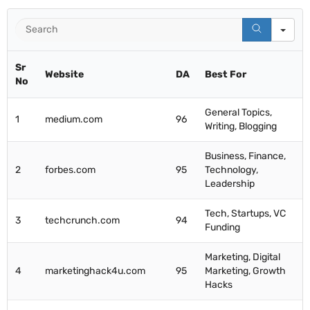
Se
Sr
Website
DA
Best For
No
General Topics,
1
medium.com
96
Writing, Blogging
Business, Finance,
2
forbes.com
95
Technology,
Leadership
Tech, Startups, VC
3
techcrunch.com
94
Funding
Marketing, Digital
4
marketinghack4u.com
95
Marketing, Growth
Hacks