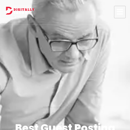
Best Guest Posting