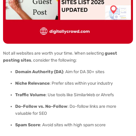
Not all websites are worth your time. When selecting
guest
posting sites
, consider the following:
Domain Authority (DA)
: Aim for DA 30+ sites
Niche Relevance
: Prefer sites within your industry
Traffic Volume
: Use tools like SimilarWeb or Ahrefs
Do-Follow vs. No-Follow
: Do-follow links are more
valuable for SEO
Spam Score
: Avoid sites with high spam score