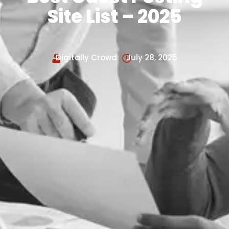
Site List – 2025
Digitally Crowd
July 28, 2025