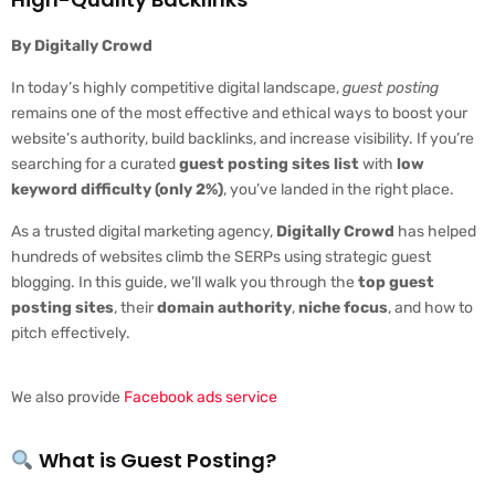
By Digitally Crowd
In today’s highly competitive digital landscape,
guest posting
remains one of the most effective and ethical ways to boost your
website’s authority, build backlinks, and increase visibility. If you’re
searching for a curated
guest posting sites list
with
low
keyword difficulty (only 2%)
, you’ve landed in the right place.
As a trusted digital marketing agency,
Digitally Crowd
has helped
hundreds of websites climb the SERPs using strategic guest
blogging. In this guide, we’ll walk you through the
top guest
posting sites
, their
domain authority
,
niche focus
, and how to
pitch effectively.
We also provide
Facebook ads service
What is Guest Posting?