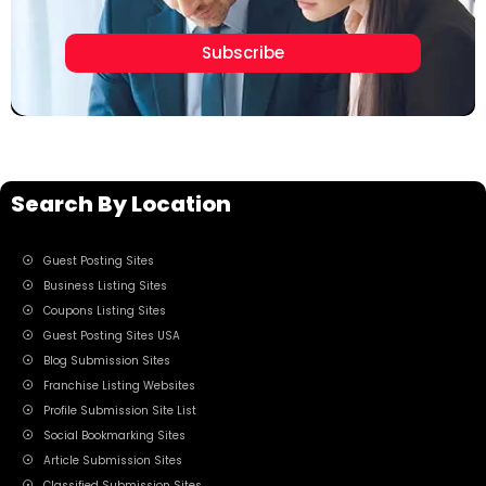
Subscribe
Search By Location
Guest Posting Sites
Business Listing Sites
Coupons Listing Sites
Guest Posting Sites USA
Blog Submission Sites
Franchise Listing Websites
Profile Submission Site List
Social Bookmarking Sites
Article Submission Sites
Classified Submission Sites