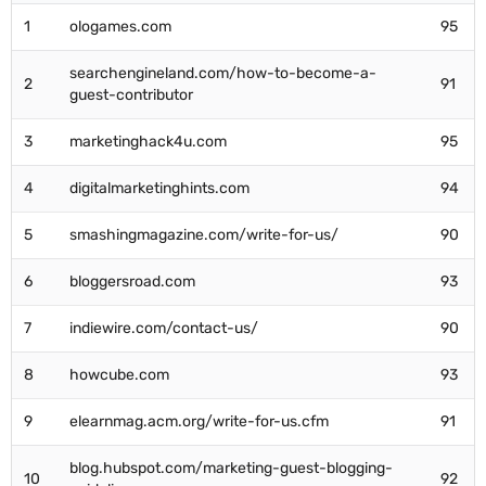
1
ologames.com
95
searchengineland.com/how-to-become-a-
2
91
guest-contributor
3
marketinghack4u.com
95
4
digitalmarketinghints.com
94
5
smashingmagazine.com/write-for-us/
90
6
bloggersroad.com
93
7
indiewire.com/contact-us/
90
8
howcube.com
93
9
elearnmag.acm.org/write-for-us.cfm
91
blog.hubspot.com/marketing-guest-blogging-
10
92