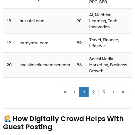
PPC, SEO
AI, Machine
18
buzz4ai.com
90
Learning, Tech
Innovation
Travel, Finance,
19
earnyatra.com
89
Lifestyle
Social Media
20
socialmediaexaminer.com
86
Marketing, Business
Growth
«
‹
1
2
3
›
»
How Digitally Crowd Helps With
Guest Posting