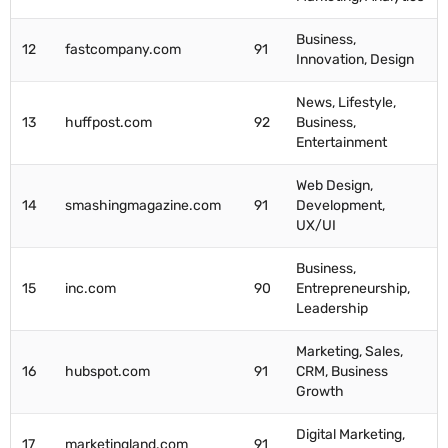
Business,
12
fastcompany.com
91
Innovation, Design
News, Lifestyle,
13
huffpost.com
92
Business,
Entertainment
Web Design,
14
smashingmagazine.com
91
Development,
UX/UI
Business,
15
inc.com
90
Entrepreneurship,
Leadership
Marketing, Sales,
16
hubspot.com
91
CRM, Business
Growth
Digital Marketing,
17
marketingland.com
91