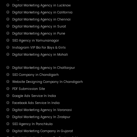
Digital Marketing Agency in Lucknow
Digital Marketing Agency in California
Digital Marketing Agency in Chennai
Digital Marketing Agency in Surat
Digital Marketing Agency in Pune
SEO Agency in Yamunanagar
Instagram VIP Bio For Boys & Girls
Digital Marketing Agency in Mohali
Digital Marketing Agency In Chattarpur
SEO Company in Chandigarh
Website Designing Company In Chandigarh
PDF Submission Site
Google Ads Service In India
Facebook Ads Service In India
Digital Marketing Agency In Varanasi
Digital Marketing Agency In Zirakpur
SEO Agency In Panchkula
Digital Marketing Company in Gujarat