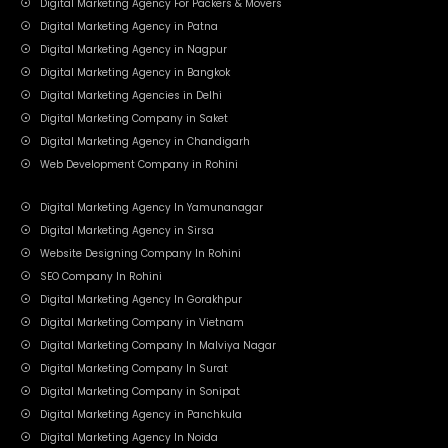
Digital Marketing Agency For Packers & Movers
Digital Marketing Agency in Patna
Digital Marketing Agency in Nagpur
Digital Marketing Agency in Bangkok
Digital Marketing Agencies in Delhi
Digital Marketing Company in Saket
Digital Marketing Agency in Chandigarh
Web Development Company in Rohini
Digital Marketing Agency In Yamunanagar
Digital Marketing Agency in Sirsa
Website Designing Company In Rohini
SEO Company In Rohini
Digital Marketing Agency In Gorakhpur
Digital Marketing Company in Vietnam
Digital Marketing Company In Malviya Nagar
Digital Marketing Company In Surat
Digital Marketing Company in Sonipat
Digital Marketing Agency in Panchkula
Digital Marketing Agency In Noida