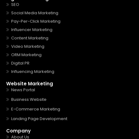
SEO
Social Media Marketing
Pay-Per-Click Marketing
Influencer Marketing
Content Marketing
Video Marketing
ORM Marketing
Digital PR
Influencing Marketing
Website Marketing
News Portal
Business Website
E-Commerce Marketing
Landing Page Development
Company
About Us