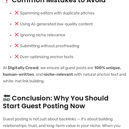
Spamming editors with duplicate pitches
Using AI-generated low-quality content
Ignoring niche relevance
Submitting without proofreading
Over-optimizing anchor texts
At
Digitally Crowd
, we ensure all guest posts are
100% unique,
human-written
, and
niche-relevant
with natural anchor text and
white-hat link building.
Conclusion: Why You Should
Start Guest Posting Now
Guest posting is not just about backlinks — it’s about building
relationships, trust, and long-term value in your niche. When you