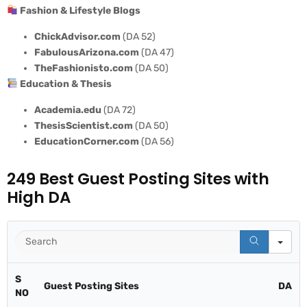
Fashion & Lifestyle Blogs
ChickAdvisor.com
(DA 52)
FabulousArizona.com
(DA 47)
TheFashionisto.com
(DA 50)
Education & Thesis
Academia.edu
(DA 72)
ThesisScientist.com
(DA 50)
EducationCorner.com
(DA 56)
249 Best Guest Posting Sites with
High DA
Se
S
Guest Posting Sites
DA
NO