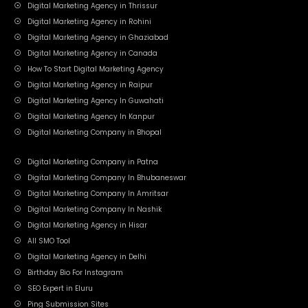
Digital Marketing Agency in Thrissur
Digital Marketing Agency in Rohini
Digital Marketing Agency in Ghaziabad
Digital Marketing Agency in Canada
How To Start Digital Marketing Agency
Digital Marketing Agency in Raipur
Digital Marketing Agency In Guwahati
Digital Marketing Agency In Kanpur
Digital Marketing Company in Bhopal
Digital Marketing Company in Patna
Digital Marketing Company In Bhubaneswar
Digital Marketing Company In Amritsar
Digital Marketing Company In Nashik
Digital Marketing Agency in Hisar
All SMO Tool
Digital Marketing Agency in Delhi
Birthday Bio For Instagram
SEO Expert in Eluru
Ping Submission Sites