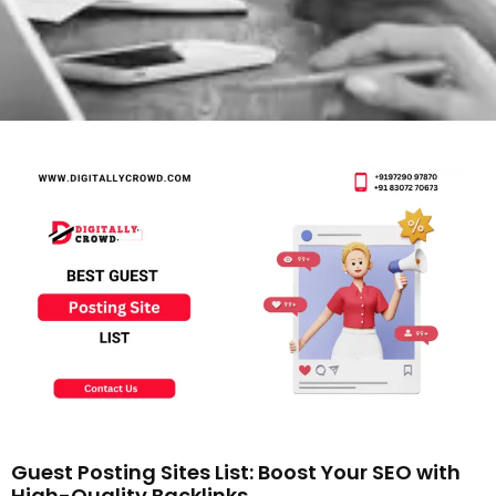
Guest Posting Sites List: Boost Your SEO with
High-Quality Backlinks