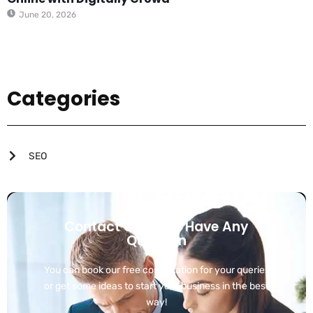
June 20, 2026
Categories
SEO
Contact Us If You Have Any
Question
You can book our free consultation for your queries
or get some ideas to start your business in the best
way!