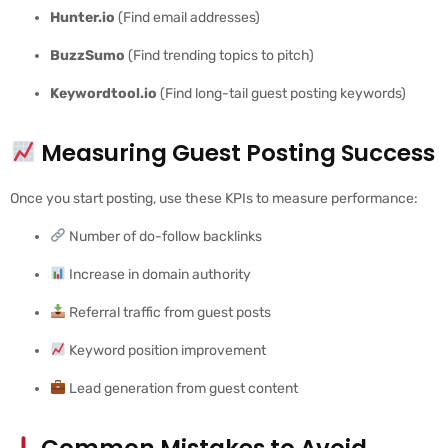
Hunter.io
(Find email addresses)
BuzzSumo
(Find trending topics to pitch)
Keywordtool.io
(Find long-tail guest posting keywords)
Measuring Guest Posting Success
Once you start posting, use these KPIs to measure performance:
Number of do-follow backlinks
Increase in domain authority
Referral traffic from guest posts
Keyword position improvement
Lead generation from guest content
Common Mistakes to Avoid