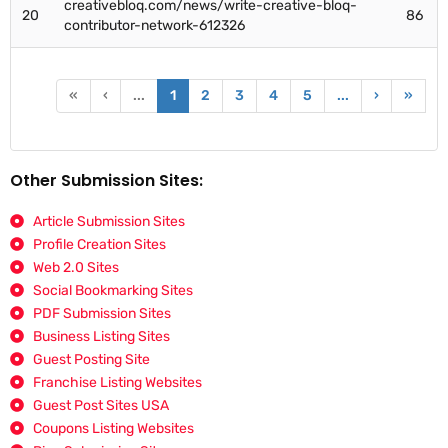
creativebloq.com/news/write-creative-bloq-
20
86
contributor-network-612326
«
‹
...
1
2
3
4
5
...
›
»
Other Submission Sites:
Article Submission Sites
Profile Creation Sites
Web 2.0 Sites
Social Bookmarking Sites
PDF Submission Sites
Business Listing Sites
Guest Posting Site
Franchise Listing Websites
Guest Post Sites USA
Coupons Listing Websites