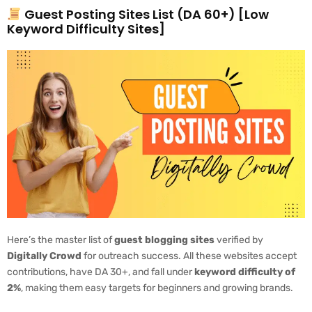
Guest Posting Sites List (DA 60+) [Low
Keyword Difficulty Sites]
Here’s the master list of
guest blogging sites
verified by
Digitally Crowd
for outreach success. All these websites accept
contributions, have DA 30+, and fall under
keyword difficulty of
2%
, making them easy targets for beginners and growing brands.