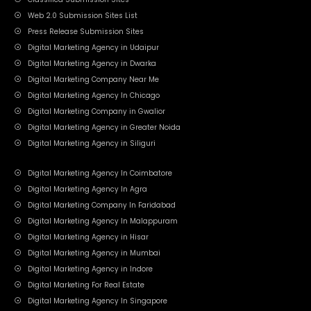
Web 2.0 Submission Sites List
Press Release Submission Sites
Digital Marketing Agency in Udaipur
Digital Marketing Agency in Dwarka
Digital Marketing Company Near Me
Digital Marketing Agency In Chicago
Digital Marketing Company in Gwalior
Digital Marketing Agency in Greater Noida
Digital Marketing Agency in Siliguri
Digital Marketing Agency In Coimbatore
Digital Marketing Agency In Agra
Digital Marketing Company In Faridabad
Digital Marketing Agency In Malappuram
Digital Marketing Agency in Hisar
Digital Marketing Agency in Mumbai
Digital Marketing Agency in Indore
Digital Marketing For Real Estate
Digital Marketing Agency In Singapore