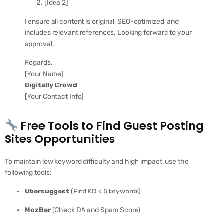
[Idea 2]
I ensure all content is original, SEO-optimized, and
includes relevant references. Looking forward to your
approval.
Regards,
[Your Name]
Digitally Crowd
[Your Contact Info]
Free Tools to Find Guest Posting
Sites Opportunities
To maintain low keyword difficulty and high impact, use the
following tools:
Ubersuggest
(Find KD < 5 keywords)
MozBar
(Check DA and Spam Score)