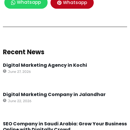
Whatsapp
Whatsapp
Recent News
Digital Marketing Agency in Kochi
June 27, 2026
Digital Marketing Company in Jalandhar
June 22, 2026
SEO Company in Saudi Arabia: Grow Your Business
Online with Digitally Crowd