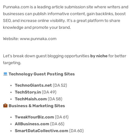
Punnaka.com is a leading article submission site where writers and
businesses can publish informative content, gain backlinks, boost
SEO, and increase online visibility. It’s a great platform to share
knowledge and promote your brand.
Website: www.punnaka.com
Let’s break down guest blogging opportunities
by niche
for better
targeting.
Technology Guest Posting Sites
TechnoGiants.net
(DA 52)
TechStory.in
(DA 49)
TechMaish.com
(DA 58)
Business & Marketing Sites
TweakYourBiz.com
(DA 61)
AllBusiness.com
(DA 65)
SmartDataCollective.com
(DA 60)