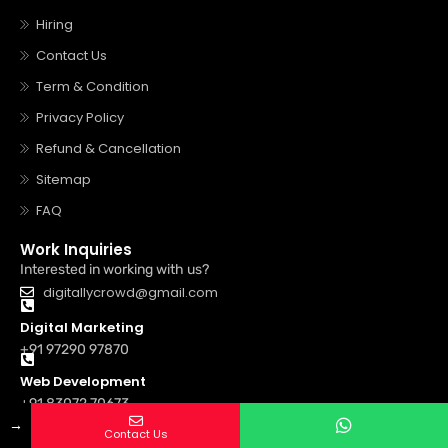
Hiring
Contact Us
Term & Condition
Privacy Policy
Refund & Cancellation
Sitemap
FAQ
Work Inquiries
Interested in working with us?
digitallycrowd@gmail.com
Digital Marketing
+91 97290 97870
Web Development
+91 83072 70673
→
Contact Us