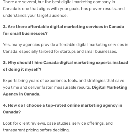
There are several, but the best digital marketing company in
Canada is one that aligns with your goals, has proven results, and
understands your target audience.
2. Are there affordable digital marketing services in Canada
for small businesses?
Yes, many agencies provide affordable digital marketing services in
Canada, especially tailored for startups and small businesses.
3. Why should I hire Canada digital marketing experts instead
of doing it myself?
Experts bring years of experience, tools, and strategies that save
you time and deliver faster, measurable results.
Digital Marketing
Agency in Canada.
4. How do I choose a top-rated online marketing agency in
Canada?
Look for client reviews, case studies, service offerings, and
transparent pricing before deciding.