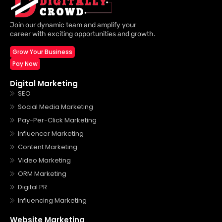
Join our dynamic team and amplify your
career with exciting opportunities and growth.
Grow Your Business
Pay Now
Digital Marketing
SEO
Social Media Marketing
Pay-Per-Click Marketing
Influencer Marketing
Content Marketing
Video Marketing
ORM Marketing
Digital PR
Influencing Marketing
Website Marketing