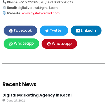
Phone
: +91 9729097870 / +91 8307270673
Email
:
digitallycrowd@gmail.com
Website
:
www.digitallycrowd.com
LinkedIn
Facebook
Twitter
Whatsapp
Whatsapp
Recent News
Digital Marketing Agency in Kochi
June 27, 2026