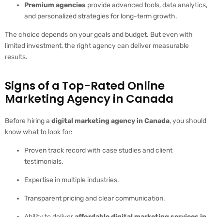
Premium agencies
provide advanced tools, data analytics,
and personalized strategies for long-term growth.
The choice depends on your goals and budget. But even with
limited investment, the right agency can deliver measurable
results.
Signs of a Top-Rated Online
Marketing Agency in Canada
Before hiring a
digital marketing agency in Canada
, you should
know what to look for:
Proven track record with case studies and client
testimonials.
Expertise in multiple industries.
Transparent pricing and clear communication.
Ability to deliver
affordable digital marketing services in