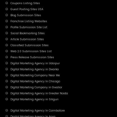
Coupons Listing Sites
Guest Posting Sites USA
Blog Submission Sites
Franchise Listing Websites
Profile Submission Site List
Social Bookmarking Sites
Article Submission Sites
Classified Submission Sites
Web 2.0 Submission Sites List
Press Release Submission Sites
Digital Marketing Agency in Udaipur
Digital Marketing Agency in Dwarka
Digital Marketing Company Near Me
Digital Marketing Agency In Chicago
Digital Marketing Company in Gwalior
Digital Marketing Agency in Greater Noida
Digital Marketing Agency in Siliguri
Digital Marketing Agency In Coimbatore
Digital Marketing Agency In Agra