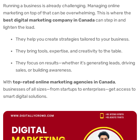
Running a business is already challenging. Managing online
marketing on top of that can be overwhelming. This is where the
best digital marketing company in Canada
can step in and
lighten the load.
They help you create strategies tailored to your business.
They bring tools, expertise, and creativity to the table.
They focus on results—whether it’s generating leads, driving
sales, or building awareness.
With
top-rated online marketing agencies in Canada
,
businesses of all sizes—from startups to enterprises—get access to
smart digital solutions.