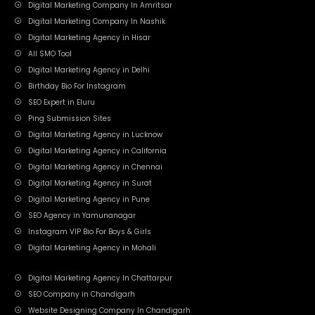
Digital Marketing Company In Amritsar
Digital Marketing Company In Nashik
Digital Marketing Agency in Hisar
All SMO Tool
Digital Marketing Agency in Delhi
Birthday Bio For Instagram
SEO Expert in Eluru
Ping Submission Sites
Digital Marketing Agency in Lucknow
Digital Marketing Agency in California
Digital Marketing Agency in Chennai
Digital Marketing Agency in Surat
Digital Marketing Agency in Pune
SEO Agency in Yamunanagar
Instagram VIP Bio For Boys & Girls
Digital Marketing Agency in Mohali
Digital Marketing Agency In Chattarpur
SEO Company in Chandigarh
Website Designing Company In Chandigarh