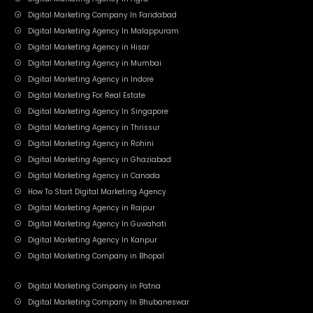
Digital Marketing Company In Faridabad
Digital Marketing Agency In Malappuram
Digital Marketing Agency in Hisar
Digital Marketing Agency in Mumbai
Digital Marketing Agency in Indore
Digital Marketing For Real Estate
Digital Marketing Agency In Singapore
Digital Marketing Agency in Thrissur
Digital Marketing Agency in Rohini
Digital Marketing Agency in Ghaziabad
Digital Marketing Agency in Canada
How To Start Digital Marketing Agency
Digital Marketing Agency in Raipur
Digital Marketing Agency In Guwahati
Digital Marketing Agency In Kanpur
Digital Marketing Company in Bhopal
Digital Marketing Company in Patna
Digital Marketing Company In Bhubaneswar