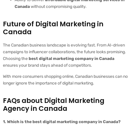
Canada
without compromising quality.
Future of Digital Marketing in
Canada
The Canadian business landscape is evolving fast. From AI-driven
campaigns to influencer collaborations, the future looks promising.
Choosing the
best digital marketing company in Canada
ensures your brand stays ahead of competitors.
With more consumers shopping online, Canadian businesses can no
longer ignore the importance of digital marketing.
FAQs about Digital Marketing
Agency in Canada
1. Which is the best digital marketing company in Canada?