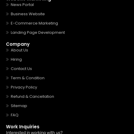
News Portal
Business Website
E-Commerce Marketing
Landing Page Development
Company
About Us
Hiring
Contact Us
Term & Condition
Privacy Policy
Refund & Cancellation
Sitemap
FAQ
Work Inquiries
Interested in working with us?