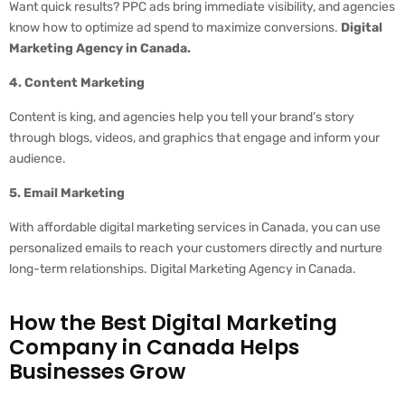
Want quick results? PPC ads bring immediate visibility, and agencies
know how to optimize ad spend to maximize conversions.
Digital
Marketing Agency in Canada.
4. Content Marketing
Content is king, and agencies help you tell your brand’s story
through blogs, videos, and graphics that engage and inform your
audience.
5. Email Marketing
With affordable digital marketing services in Canada, you can use
personalized emails to reach your customers directly and nurture
long-term relationships. Digital Marketing Agency in Canada.
How the Best Digital Marketing
Company in Canada Helps
Businesses Grow