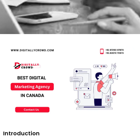
Introduction