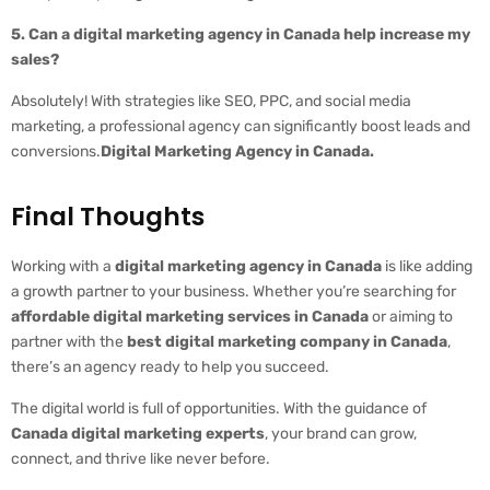
5. Can a digital marketing agency in Canada help increase my
sales?
Absolutely! With strategies like SEO, PPC, and social media
marketing, a professional agency can significantly boost leads and
conversions.
Digital Marketing Agency in Canada.
Final Thoughts
Working with a
digital marketing agency in Canada
is like adding
a growth partner to your business. Whether you’re searching for
affordable digital marketing services in Canada
or aiming to
partner with the
best digital marketing company in Canada
,
there’s an agency ready to help you succeed.
The digital world is full of opportunities. With the guidance of
Canada digital marketing experts
, your brand can grow,
connect, and thrive like never before.