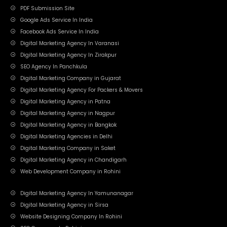
PDF Submission Site
Google Ads Service In India
Facebook Ads Service In India
Digital Marketing Agency In Varanasi
Digital Marketing Agency In Zirakpur
SEO Agency In Panchkula
Digital Marketing Company in Gujarat
Digital Marketing Agency For Packers & Movers
Digital Marketing Agency in Patna
Digital Marketing Agency in Nagpur
Digital Marketing Agency in Bangkok
Digital Marketing Agencies in Delhi
Digital Marketing Company in Saket
Digital Marketing Agency in Chandigarh
Web Development Company in Rohini
Digital Marketing Agency In Yamunanagar
Digital Marketing Agency in Sirsa
Website Designing Company In Rohini