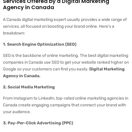
Services Offered by a Digital Marketing
Agency in Canada
A Canada digital marketing expert usually provides a wide range of
services, all focused on boosting your brand online. Here’s a
breakdown:
1. Search Engine Optimization (SEO)
SEO is the backbone of online marketing. The best digital marketing
companies in Canada use SEO to get your website ranked higher on
Google so your customers can find you easily.
Digital Marketing
Agency in Canada.
2. Social Media Marketing
From Instagram to LinkedIn, top-rated online marketing agencies in
Canada create engaging campaigns that connect your brand with
your audience.
3. Pay-Per-Click Advertising (PPC)