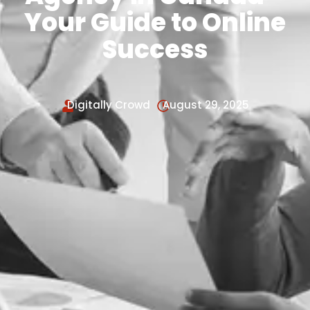
Your Guide to Online
Success
Digitally Crowd
August 29, 2025