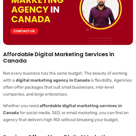
Affordable Digital Marketing Services in
Canada
Not every business has the same budget. The beauty of working
with a
digital marketing agency in Canada
is flexibility. Agencies
often offer packages that suit small businesses, mid-level
companies, and large enterprises.
Whether you need
affordable digital marketing services in
Canada
for social media, SEO, or email marketing, you can find an
agency that delivers high ROI without breaking your budget.