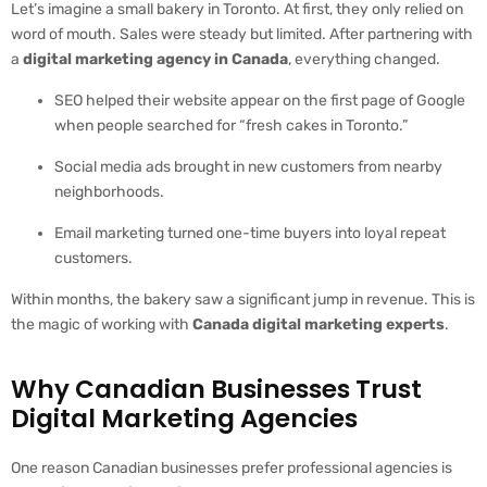
Let’s imagine a small bakery in Toronto. At first, they only relied on
word of mouth. Sales were steady but limited. After partnering with
a
digital marketing agency in Canada
, everything changed.
SEO helped their website appear on the first page of Google
when people searched for “fresh cakes in Toronto.”
Social media ads brought in new customers from nearby
neighborhoods.
Email marketing turned one-time buyers into loyal repeat
customers.
Within months, the bakery saw a significant jump in revenue. This is
the magic of working with
Canada digital marketing experts
.
Why Canadian Businesses Trust
Digital Marketing Agencies
One reason Canadian businesses prefer professional agencies is