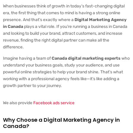
When businesses think of growth in today’s fast-changing digital
era, the first thing that comes to mind is having a strong online
presence. And that’s exactly where a
Digital Marketing Agency
in Canada
plays a vital role. If you’re running a business in Canada
and looking to build your brand, attract customers, and increase
revenue, finding the right digital partner can make all the
difference.
Imagine having a team of
Canada digital marketing experts
who
understand your business goals, study your audience, and use
powerful online strategies to help your brand shine. That’s what
working with a professional agency feels like—it’s like adding a
growth partner to your journey.
We also provide
Facebook ads service
Why Choose a Digital Marketing Agency in
Canada?