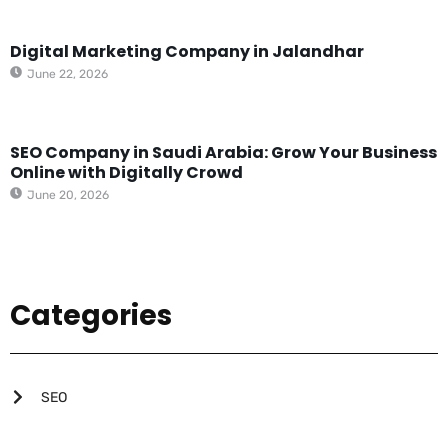
Digital Marketing Company in Jalandhar
June 22, 2026
SEO Company in Saudi Arabia: Grow Your Business
Online with Digitally Crowd
June 20, 2026
Categories
SEO