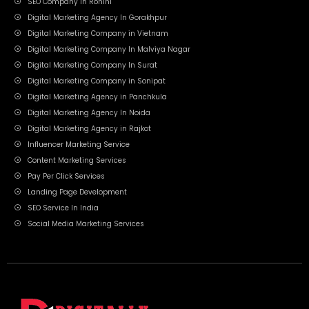
SEO Company In Rohini
Digital Marketing Agency In Gorakhpur
Digital Marketing Company in Vietnam
Digital Marketing Company In Malviya Nagar
Digital Marketing Company In Surat
Digital Marketing Company in Sonipat
Digital Marketing Agency in Panchkula
Digital Marketing Agency In Noida
Digital Marketing Agency in Rajkot
Influencer Marketing Service
Content Marketing Services
Pay Per Click Services
Landing Page Development
SEO Service In India
Social Media Marketing Services