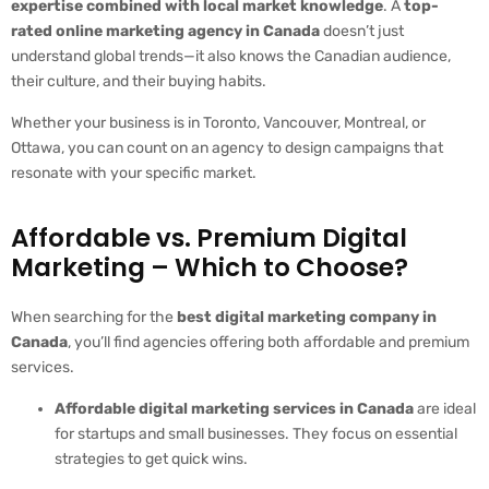
expertise combined with local market knowledge
. A
top-
rated online marketing agency in Canada
doesn’t just
understand global trends—it also knows the Canadian audience,
their culture, and their buying habits.
Whether your business is in Toronto, Vancouver, Montreal, or
Ottawa, you can count on an agency to design campaigns that
resonate with your specific market.
Affordable vs. Premium Digital
Marketing – Which to Choose?
When searching for the
best digital marketing company in
Canada
, you’ll find agencies offering both affordable and premium
services.
Affordable digital marketing services in Canada
are ideal
for startups and small businesses. They focus on essential
strategies to get quick wins.