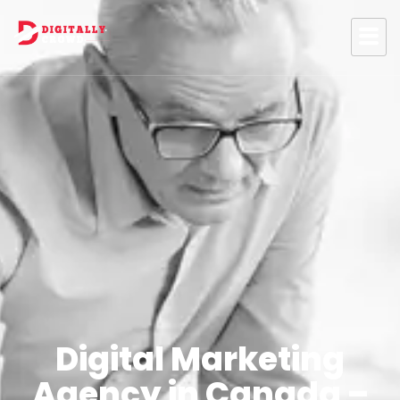
Digital Marketing
Agency in Canada –