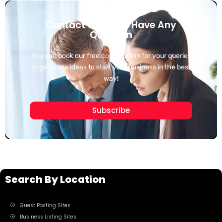
Contact Us If You Have Any
Question
You can book our free consultation for your queries
or get some ideas to start your business in the best
way!
Subscribe
Search By Location
Guest Posting Sites
Business Listing Sites