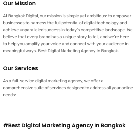
Our Mission
At Bangkok Digital, our mission is simple yet ambitious: to empower
businesses to harness the full potential of digital technology and
achieve unparalleled success in today’s competitive landscape. We
believe that every brand has a unique story to tell, and we’re here
to help you amplify your voice and connect with your audience in
meaningful ways. Best Digital Marketing Agency In Bangkok.
Our Services
As a full-service digital marketing agency, we offer a
comprehensive suite of services designed to address all your online
needs:
#Best Digital Marketing Agency In Bangkok