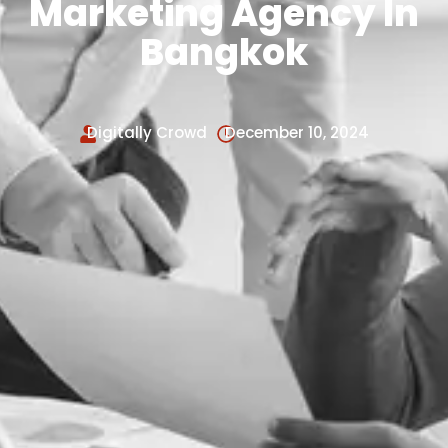
Marketing Agency In
Bangkok
Digitally Crowd
December 10, 2024