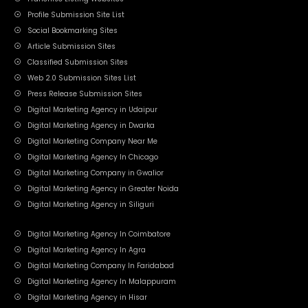
Profile Submission Site List
Social Bookmarking Sites
Article Submission Sites
Classified Submission Sites
Web 2.0 Submission Sites List
Press Release Submission Sites
Digital Marketing Agency in Udaipur
Digital Marketing Agency in Dwarka
Digital Marketing Company Near Me
Digital Marketing Agency In Chicago
Digital Marketing Company in Gwalior
Digital Marketing Agency in Greater Noida
Digital Marketing Agency in Siliguri
Digital Marketing Agency In Coimbatore
Digital Marketing Agency In Agra
Digital Marketing Company In Faridabad
Digital Marketing Agency In Malappuram
Digital Marketing Agency in Hisar