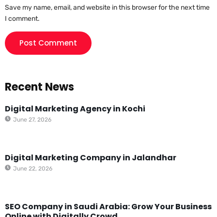
Save my name, email, and website in this browser for the next time
I comment.
Recent News
Digital Marketing Agency in Kochi
June 27, 2026
Digital Marketing Company in Jalandhar
June 22, 2026
SEO Company in Saudi Arabia: Grow Your Business
Online with Digitally Crowd