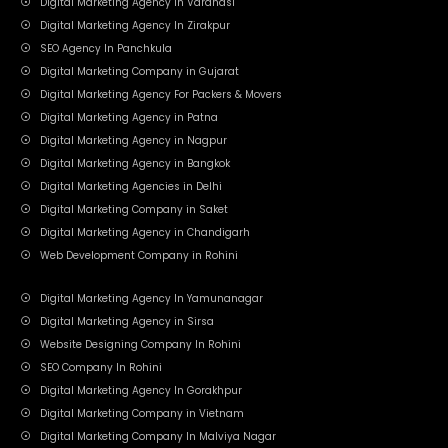
Digital Marketing Agency In Varanasi
Digital Marketing Agency In Zirakpur
SEO Agency In Panchkula
Digital Marketing Company in Gujarat
Digital Marketing Agency For Packers & Movers
Digital Marketing Agency in Patna
Digital Marketing Agency in Nagpur
Digital Marketing Agency in Bangkok
Digital Marketing Agencies in Delhi
Digital Marketing Company in Saket
Digital Marketing Agency in Chandigarh
Web Development Company in Rohini
Digital Marketing Agency In Yamunanagar
Digital Marketing Agency in Sirsa
Website Designing Company In Rohini
SEO Company In Rohini
Digital Marketing Agency In Gorakhpur
Digital Marketing Company in Vietnam
Digital Marketing Company In Malviya Nagar