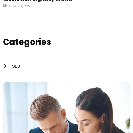
June 20, 2026
Categories
SEO