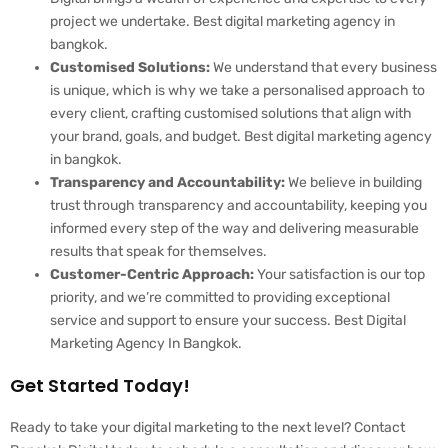
project we undertake. Best digital marketing agency in
bangkok.
Customised Solutions:
We understand that every business
is unique, which is why we take a personalised approach to
every client, crafting customised solutions that align with
your brand, goals, and budget. Best digital marketing agency
in bangkok.
Transparency and Accountability:
We believe in building
trust through transparency and accountability, keeping you
informed every step of the way and delivering measurable
results that speak for themselves.
Customer-Centric Approach:
Your satisfaction is our top
priority, and we’re committed to providing exceptional
service and support to ensure your success. Best Digital
Marketing Agency In Bangkok.
Get Started Today!
Ready to take your digital marketing to the next level? Contact