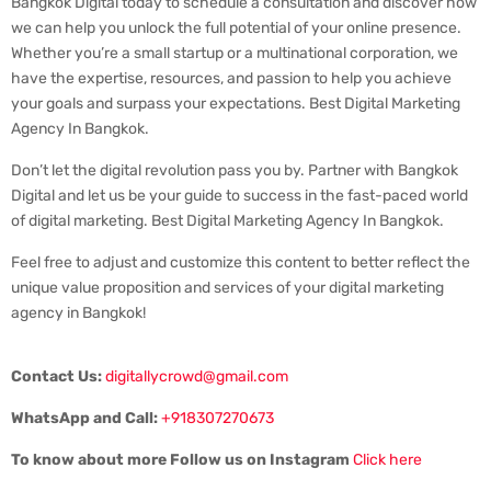
Bangkok Digital today to schedule a consultation and discover how
we can help you unlock the full potential of your online presence.
Whether you’re a small startup or a multinational corporation, we
have the expertise, resources, and passion to help you achieve
your goals and surpass your expectations. Best Digital Marketing
Agency In Bangkok.
Don’t let the digital revolution pass you by. Partner with Bangkok
Digital and let us be your guide to success in the fast-paced world
of digital marketing. Best Digital Marketing Agency In Bangkok.
Feel free to adjust and customize this content to better reflect the
unique value proposition and services of your digital marketing
agency in Bangkok!
Contact Us:
digitallycrowd@gmail.com
WhatsApp and Call:
+918307270673
To know about more Follow us on Instagram
Click here