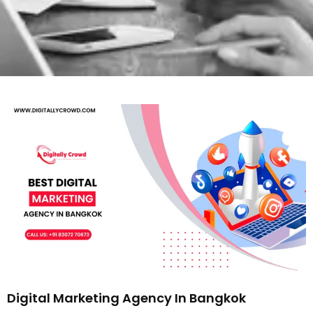
Digital Marketing Agency In Bangkok