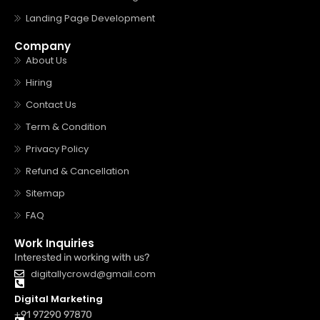
Landing Page Development
Company
About Us
Hiring
Contact Us
Term & Condition
Privacy Policy
Refund & Cancellation
Sitemap
FAQ
Work Inquiries
Interested in working with us?
digitallycrowd@gmail.com
Digital Marketing
+91 97290 97870