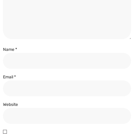
Name
*
Email
*
Website