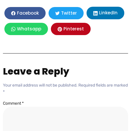
LinkedIn
Facebook
Twitter
Whatsapp
Pinterest
Leave a Reply
Your email address will not be published.
Required fields are marked
*
Comment
*