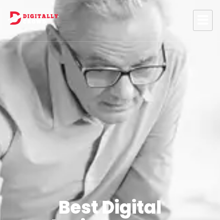
Best Digital