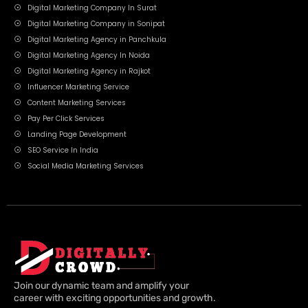
Digital Marketing Company In Surat
Digital Marketing Company in Sonipat
Digital Marketing Agency in Panchkula
Digital Marketing Agency In Noida
Digital Marketing Agency in Rajkot
Influencer Marketing Service
Content Marketing Services
Pay Per Click Services
Landing Page Development
SEO Service In India
Social Media Marketing Services
Join our dynamic team and amplify your
career with exciting opportunities and growth.