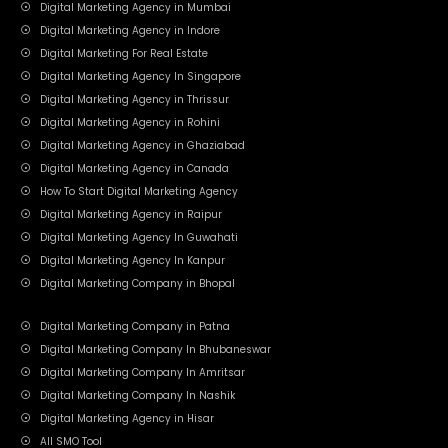
Digital Marketing Agency in Mumbai
Digital Marketing Agency in Indore
Digital Marketing For Real Estate
Digital Marketing Agency In Singapore
Digital Marketing Agency in Thrissur
Digital Marketing Agency in Rohini
Digital Marketing Agency in Ghaziabad
Digital Marketing Agency in Canada
How To Start Digital Marketing Agency
Digital Marketing Agency in Raipur
Digital Marketing Agency In Guwahati
Digital Marketing Agency In Kanpur
Digital Marketing Company in Bhopal
Digital Marketing Company in Patna
Digital Marketing Company In Bhubaneswar
Digital Marketing Company In Amritsar
Digital Marketing Company In Nashik
Digital Marketing Agency in Hisar
All SMO Tool