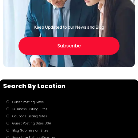
Keep Updated to our News and Blog
Subscribe
Search By Location
Guest Posting Sites
Business Listing Sites
Coupons Listing Sites
Guest Posting Sites USA
Blog Submission Sites
Franchise Listing Websites