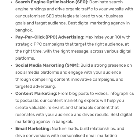
Search Engine Optimisation (SEO):
Dominate search
engine rankings and drive organic traffic to your website with
our customised SEO strategies tailored to your business
goals and target audience. Best digital marketing agency in
bangkok.
Pay-Per-Click (PPC) Advertising:
Maximise your ROI with
strategic PPC campaigns that target the right audience, at
the right time, with the right message, across various digital
platforms.
Social Media Marketing (SMM):
Build a strong presence on
social media platforms and engage with your audience
through compelling content, innovative campaigns, and
targeted advertising.
Content Marketing:
From blog posts to videos, infographics
to podcasts, our content marketing experts will help you
create valuable, relevant, and shareable content that
resonates with your audience and drives results. Best digital
marketing agency in bangkok.
Email Marketing:
Nurture leads, build relationships, and
drive conversions with personalised email marketing