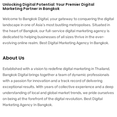
Unlocking Digital Potential: Your Premier Digital
Marketing Partner in Bangkok
Welcome to Bangkok Digital, your gateway to conquering the digital
landscape in one of Asia’s most bustling metropolises. Situated in
the heart of Bangkok, our full-service digital marketing agency is
dedicated to helping businesses of all sizes thrive in the ever-
evolving online realm. Best Digital Marketing Agency In Bangkok.
About Us
Established with a vision to redefine digital marketing in Thailand,
Bangkok Digital brings together a team of dynamic professionals
with a passion for innovation and a track record of delivering
exceptional results. With years of collective experience and a deep
understanding of local and global market trends, we pride ourselves
on being at the forefront of the digital revolution. Best Digital
Marketing Agency In Bangkok.