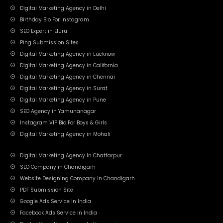
Digital Marketing Agency in Delhi
Birthday Bio For Instagram
SEO Expert in Eluru
Ping Submission Sites
Digital Marketing Agency in Lucknow
Digital Marketing Agency in California
Digital Marketing Agency in Chennai
Digital Marketing Agency in Surat
Digital Marketing Agency in Pune
SEO Agency in Yamunanagar
Instagram VIP Bio For Boys & Girls
Digital Marketing Agency in Mohali
Digital Marketing Agency In Chattarpur
SEO Company in Chandigarh
Website Designing Company In Chandigarh
PDF Submission Site
Google Ads Service In India
Facebook Ads Service In India