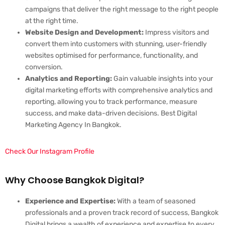
campaigns that deliver the right message to the right people
at the right time.
Website Design and Development:
Impress visitors and
convert them into customers with stunning, user-friendly
websites optimised for performance, functionality, and
conversion.
Analytics and Reporting:
Gain valuable insights into your
digital marketing efforts with comprehensive analytics and
reporting, allowing you to track performance, measure
success, and make data-driven decisions. Best Digital
Marketing Agency In Bangkok.
Check Our Instagram Profile
Why Choose Bangkok Digital?
Experience and Expertise:
With a team of seasoned
professionals and a proven track record of success, Bangkok
Digital brings a wealth of experience and expertise to every