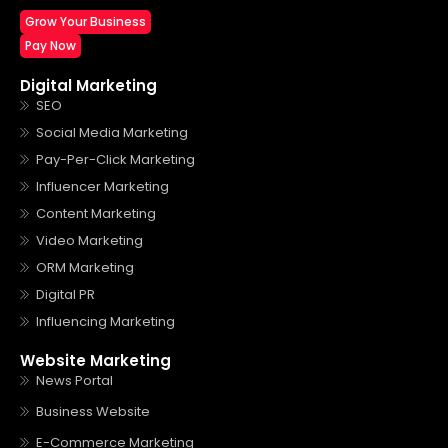
Grow Your Business
Pay Now
Digital Marketing
SEO
Social Media Marketing
Pay-Per-Click Marketing
Influencer Marketing
Content Marketing
Video Marketing
ORM Marketing
Digital PR
Influencing Marketing
Website Marketing
News Portal
Business Website
E-Commerce Marketing