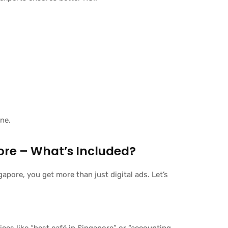
ine.
pore – What’s Included?
apore, you get more than just digital ads. Let’s
es like “best café in Singapore” or “accounting