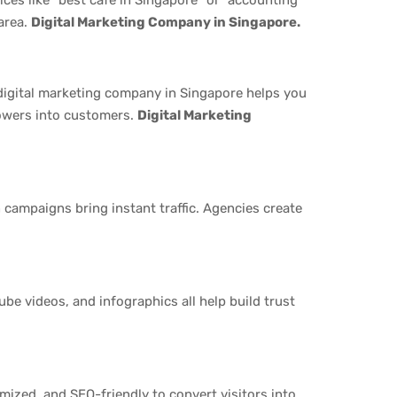
area.
Digital Marketing Company in Singapore.
digital marketing company in Singapore helps you
lowers into customers.
Digital Marketing
campaigns bring instant traffic. Agencies create
ube videos, and infographics all help build trust
imized, and SEO-friendly to convert visitors into