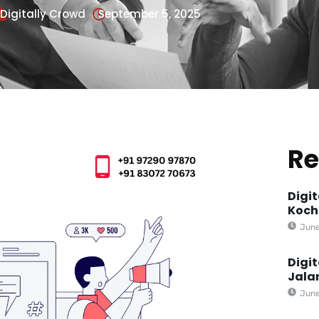
Digitally Crowd
September 5, 2025
Re
Digi
Koch
June
Digi
Jala
June