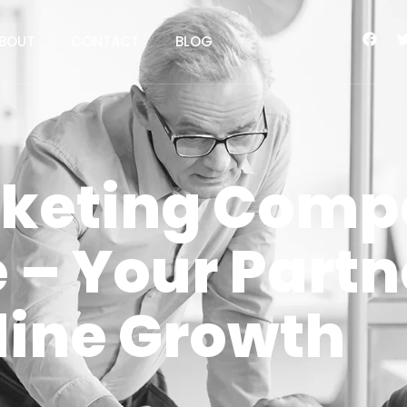
BOUT
CONTACT
BLOG
rketing Comp
– Your Partne
line Growth