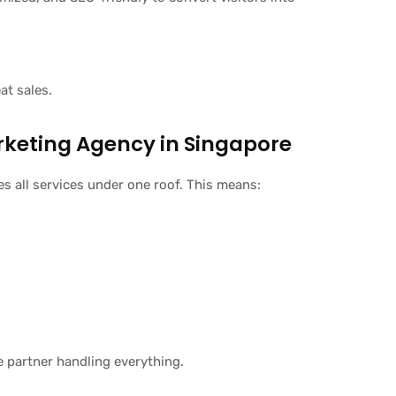
t sales.
arketing Agency in Singapore
 all services under one roof. This means:
e partner handling everything.