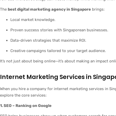
The
best digital marketing agency in Singapore
brings:
Local market knowledge.
Proven success stories with Singaporean businesses.
Data-driven strategies that maximize ROI.
Creative campaigns tailored to your target audience.
It’s not just about being online—it’s about making an impact onl
Internet Marketing Services in Singa
When you hire a company for internet marketing services in Sing
explore the core services:
1. SEO – Ranking on Google
SEO helps businesses show up when customers search for servic