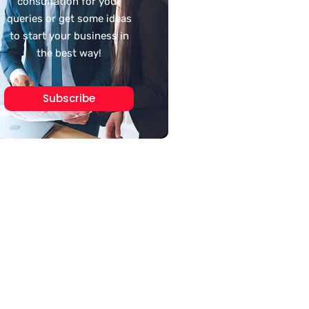
consultation for your
queries or get some ideas
to start your business in
the best way!
Subscribe