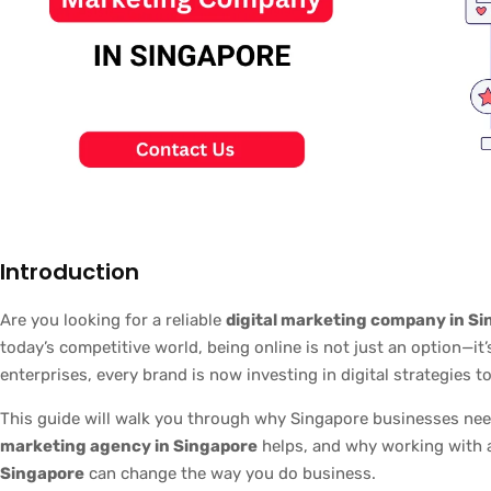
Introduction
Are you looking for a reliable
digital marketing company in S
today’s competitive world, being online is not just an option—it
enterprises, every brand is now investing in digital strategies 
This guide will walk you through why Singapore businesses ne
marketing agency in Singapore
helps, and why working with
Singapore
can change the way you do business.