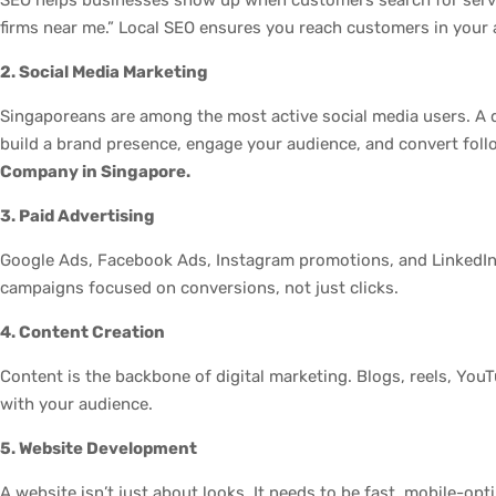
firms near me.” Local SEO ensures you reach customers in your 
2. Social Media Marketing
Singaporeans are among the most active social media users. A 
build a brand presence, engage your audience, and convert fol
Company in Singapore.
3. Paid Advertising
Google Ads, Facebook Ads, Instagram promotions, and LinkedIn 
campaigns focused on conversions, not just clicks.
4. Content Creation
Content is the backbone of digital marketing. Blogs, reels, YouT
with your audience.
5. Website Development
A website isn’t just about looks. It needs to be fast, mobile-opt