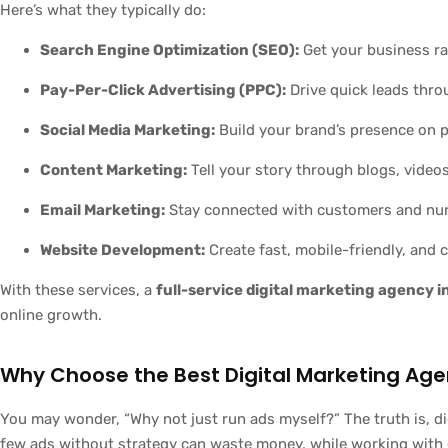
Here’s what they typically do:
Search Engine Optimization (SEO):
Get your business r
Pay-Per-Click Advertising (PPC):
Drive quick leads thro
Social Media Marketing:
Build your brand’s presence on p
Content Marketing:
Tell your story through blogs, videos
Email Marketing:
Stay connected with customers and nur
Website Development:
Create fast, mobile-friendly, and
With these services, a
full-service digital marketing agency 
online growth.
Why Choose the Best Digital Marketing Age
You may wonder, “Why not just run ads myself?” The truth is, di
few ads without strategy can waste money, while working with 