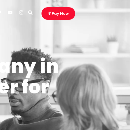
Pay Now
any in
r for