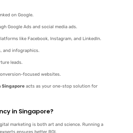
anked on Google.
ugh Google Ads and social media ads.
latforms like Facebook, Instagram, and LinkedIn.
, and infographics.
ture leads.
 conversion-focused websites.
in Singapore
acts as your one-stop solution for
ncy in Singapore?
gital marketing is both art and science. Running a
experts ensures better ROI.