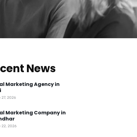
cent News
tal Marketing Agency in
i
 27, 2026
tal Marketing Company in
ndhar
 22, 2026