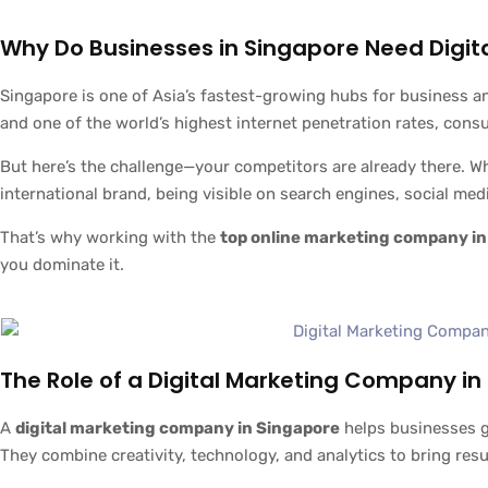
Why Do Businesses in Singapore Need Digit
Singapore is one of Asia’s fastest-growing hubs for business a
and one of the world’s highest internet penetration rates, cons
But here’s the challenge—your competitors are already there. Whe
international brand, being visible on search engines, social medi
That’s why working with the
top online marketing company in
you dominate it.
The Role of a Digital Marketing Company in
A
digital marketing company in Singapore
helps businesses g
They combine creativity, technology, and analytics to bring resu