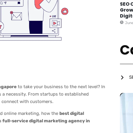
SEO 
Grow
Digi
June
C
S
ingapore
to take your business to the next level? In
’s a necessity. From startups to established
to connect with customers.
ed online marketing, how the
best digital
 a
full-service digital marketing agency in