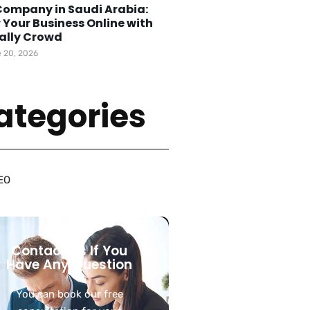
Company in Saudi Arabia:
 Your Business Online with
tally Crowd
 20, 2026
ategories
EO
Contact Us If You
Have Any Question
You can book our free