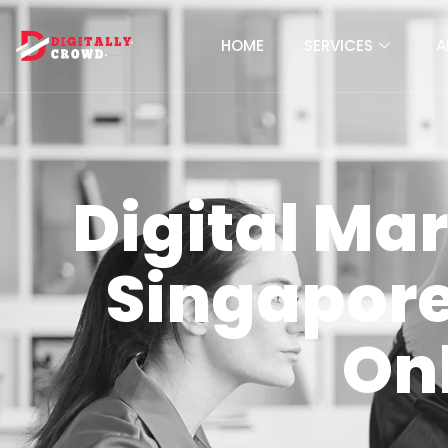
HOME
SERVICES
A
Digital Ma
Singapore 
On