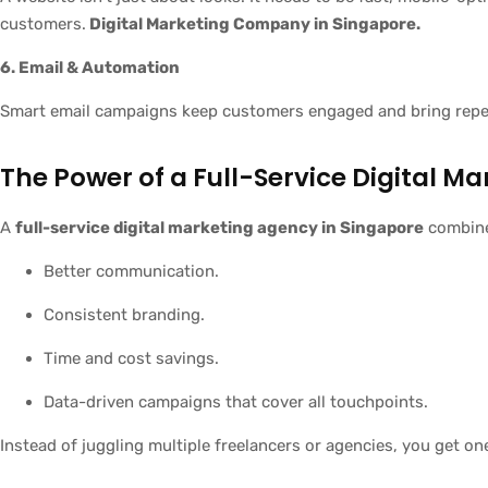
customers.
Digital Marketing Company in Singapore.
6. Email & Automation
Smart email campaigns keep customers engaged and bring repea
The Power of a Full-Service Digital M
A
full-service digital marketing agency in Singapore
combines
Better communication.
Consistent branding.
Time and cost savings.
Data-driven campaigns that cover all touchpoints.
Instead of juggling multiple freelancers or agencies, you get on