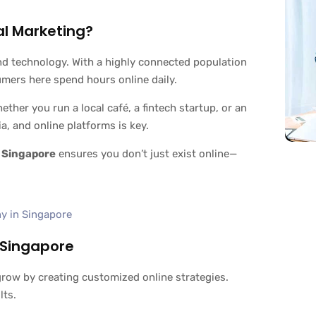
al Marketing?
nd technology. With a highly connected population
umers here spend hours online daily.
ther you run a local café, a fintech startup, or an
a, and online platforms is key.
 Singapore
ensures you don’t just exist online—
 Singapore
row by creating customized online strategies.
lts.