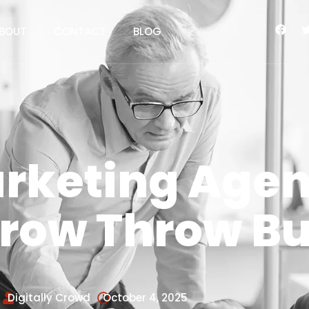
BOUT
CONTACT
BLOG
arketing Agen
Grow Throw B
Digitally Crowd
October 4, 2025