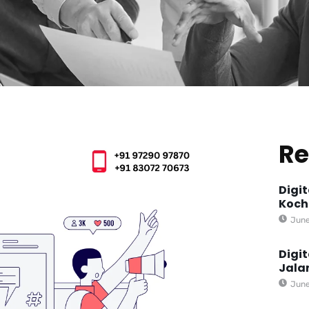
Re
Digi
Koch
June
Digi
Jala
June