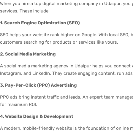
When you hire a top digital marketing company in Udaipur, you 
services. These include:
1. Search Engine Optimization (SEO)
SEO helps your website rank higher on Google. With local SEO, 
customers searching for products or services like yours.
2. Social Media Marketing
A social media marketing agency in Udaipur helps you connect 
Instagram, and LinkedIn. They create engaging content, run ad
3. Pay-Per-Click (PPC) Advertising
PPC ads bring instant traffic and leads. An expert team manag
for maximum ROI.
4. Website Design & Development
A modern, mobile-friendly website is the foundation of online 