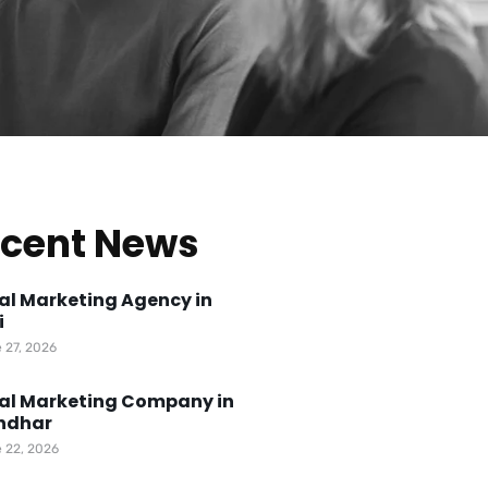
cent News
tal Marketing Agency in
i
 27, 2026
tal Marketing Company in
ndhar
 22, 2026