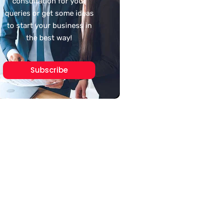
consultation for your
queries or get some ideas
to start your business in
the best way!
Subscribe