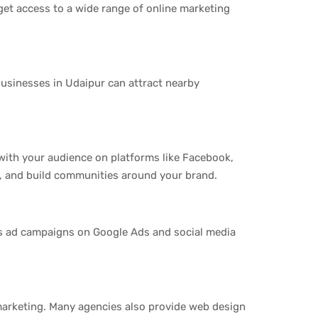
get access to a wide range of online marketing
businesses in Udaipur can attract nearby
with your audience on platforms like Facebook,
s, and build communities around your brand.
es ad campaigns on Google Ads and social media
marketing. Many agencies also provide web design