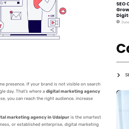
SEO 
Grow
Digi
June
C
S
e presence. If your brand is not visible on search
gle day. That’s where a
digital marketing agency
ise, you can reach the right audience, increase
ital marketing agency in Udaipur
is the smartest
ness, or established enterprise, digital marketing