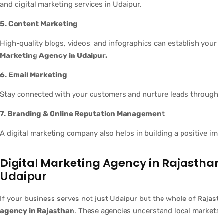
and digital marketing services in Udaipur.
5. Content Marketing
High-quality blogs, videos, and infographics can establish your
Marketing Agency in Udaipur.
6. Email Marketing
Stay connected with your customers and nurture leads through
7. Branding & Online Reputation Management
A digital marketing company also helps in building a positive 
Digital Marketing Agency in Rajasth
Udaipur
If your business serves not just Udaipur but the whole of Rajas
agency in Rajasthan
. These agencies understand local market