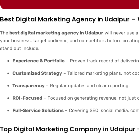
Best Digital Marketing Agency in Udaipur
The
best digital marketing agency in Udaipur
will never use a
your business, target audience, and competitors before creatin
stand out include:
Experience & Portfolio
– Proven track record of deliverin
Customized Strategy
– Tailored marketing plans, not co
Transparency
– Regular updates and clear reporting.
ROI-Focused
– Focused on generating revenue, not just c
Full-Service Solutions
– Covering SEO, social media, con
Top Digital Marketing Company in Udaipur 