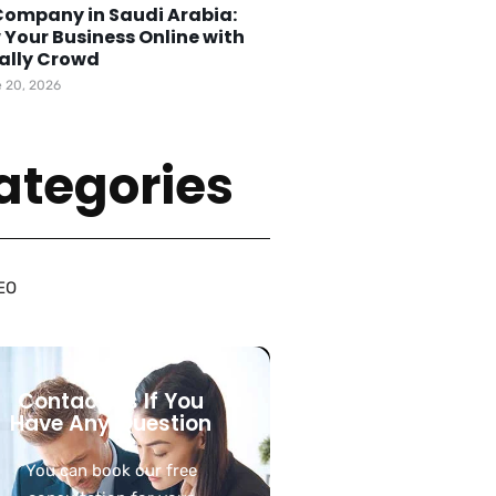
Company in Saudi Arabia:
 Your Business Online with
tally Crowd
 20, 2026
ategories
EO
Contact Us If You
Have Any Question
You can book our free