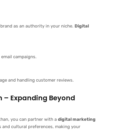
 brand as an authority in your niche.
Digital
 email campaigns.
image and handling customer reviews.
an – Expanding Beyond
than, you can partner with a
digital marketing
s and cultural preferences, making your