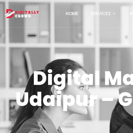
HOME
SERVICES
A
Digital M
Udaipur – 