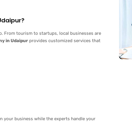
Udaipur?
b. From tourism to startups, local businesses are
ny in Udaipur
provides customized services that
n your business while the experts handle your