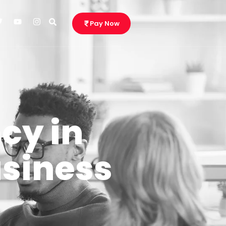
Pay Now
cy in
usiness