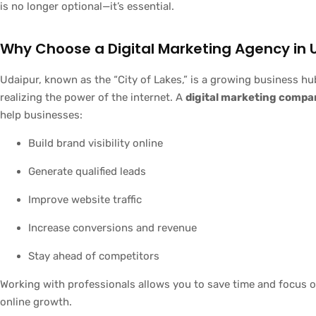
is no longer optional—it’s essential.
Why Choose a Digital Marketing Agency in 
Udaipur, known as the “City of Lakes,” is a growing business hu
realizing the power of the internet. A
digital marketing compa
help businesses:
Build brand visibility online
Generate qualified leads
Improve website traffic
Increase conversions and revenue
Stay ahead of competitors
Working with professionals allows you to save time and focus o
online growth.