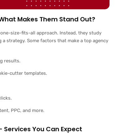
 – What Makes Them Stand Out?
 one-size-fits-all approach. Instead, they study
g a strategy. Some factors that make a top agency
g results.
okie-cutter templates.
licks.
tent, PPC, and more.
– Services You Can Expect