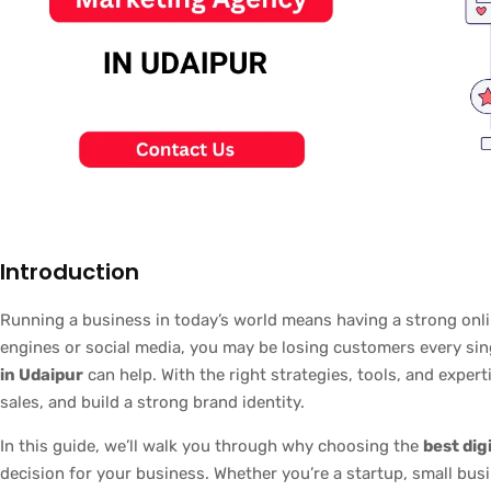
Introduction
Running a business in today’s world means having a strong onlin
engines or social media, you may be losing customers every sin
in Udaipur
can help. With the right strategies, tools, and expert
sales, and build a strong brand identity.
In this guide, we’ll walk you through why choosing the
best dig
decision for your business. Whether you’re a startup, small busi