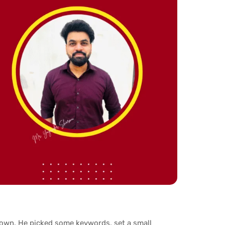
s own. He picked some keywords, set a small