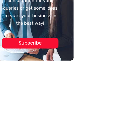
consultation for your
queries or get some ideas
to start your business in
the best way!
Subscribe