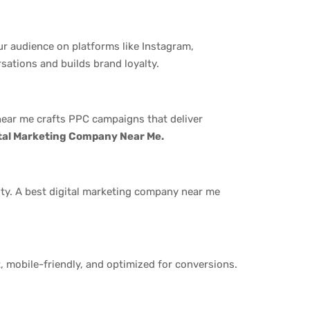
r audience on platforms like Instagram,
sations and builds brand loyalty.
 near me crafts PPC campaigns that deliver
ital Marketing Company Near Me.
rity. A best digital marketing company near me
t, mobile-friendly, and optimized for conversions.