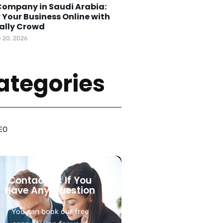
Company in Saudi Arabia:
 Your Business Online with
tally Crowd
 20, 2026
ategories
EO
Contact Us If You
Have Any Question
You can book our free