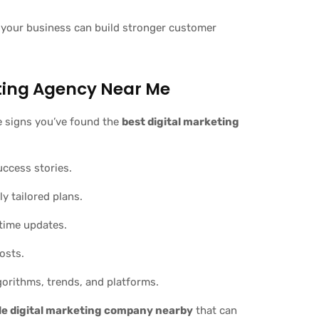
 your business can build stronger customer
eting Agency Near Me
re signs you’ve found the
best digital marketing
uccess stories.
y tailored plans.
-time updates.
osts.
orithms, trends, and platforms.
le digital marketing company nearby
that can