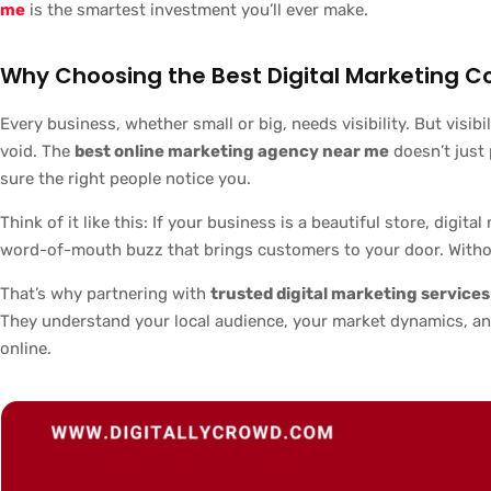
me
is the smartest investment you’ll ever make.
Why Choosing the Best Digital Marketing 
Every business, whether small or big, needs visibility. But visib
void. The
best online marketing agency near me
doesn’t just
sure the right people notice you.
Think of it like this: If your business is a beautiful store, digit
word-of-mouth buzz that brings customers to your door. Withou
That’s why partnering with
trusted digital marketing service
They understand your local audience, your market dynamics, an
online.