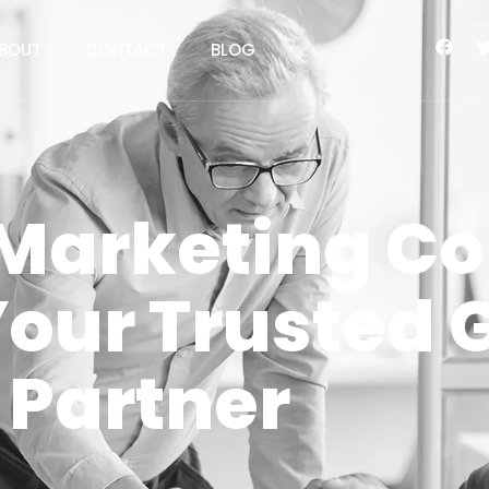
BOUT
CONTACT
BLOG
l Marketing 
Your Trusted 
Partner