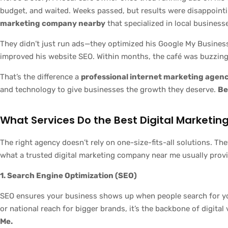
budget, and waited. Weeks passed, but results were disappoint
marketing company nearby
that specialized in local business
They didn’t just run ads—they optimized his Google My Business
improved his website SEO. Within months, the café was buzzing
That’s the difference a
professional internet marketing agen
and technology to give businesses the growth they deserve.
Be
What Services Do the Best Digital Marketi
The right agency doesn’t rely on one-size-fits-all solutions. The
what a trusted digital marketing company near me usually prov
1. Search Engine Optimization (SEO)
SEO ensures your business shows up when people search for your
or national reach for bigger brands, it’s the backbone of digital v
Me.