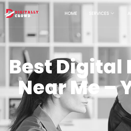
HOME
SERVICES
A
Best Digita
Near Me – 