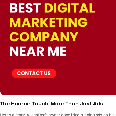
The Human Touch: More Than Just Ads
Here’s a story. A local café owner once tried running ads on hi