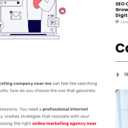
SEO 
Grow
Digi
June
C
S
rketing company near me
can feel like searching
sults, how do you choose the one that genuinely
pressions. You need a
professional internet
, creates strategies that resonate with your
oosing the right
online marketing agency near