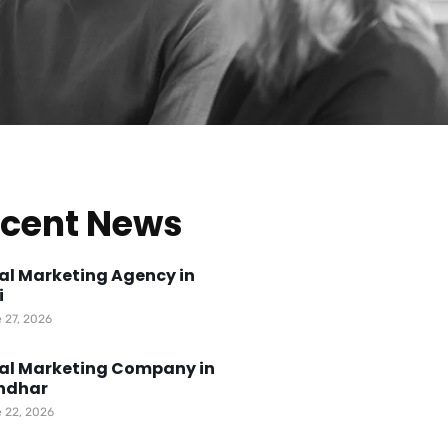
cent News
tal Marketing Agency in
i
 27, 2026
tal Marketing Company in
ndhar
 22, 2026