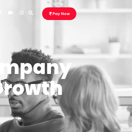
Pay Now
Company
Growth