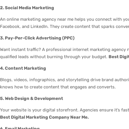
2. Social Media Marketing
An online marketing agency near me helps you connect with you
Facebook, and LinkedIn. They create content that sparks conver
3. Pay-Per-Click Advertising (PPC)
Want instant traffic? A professional internet marketing agency
qualified leads without burning through your budget.
Best Dig
4. Content Marketing
Blogs, videos, infographics, and storytelling drive brand autho
knows how to create content that engages and converts.
5. Web Design & Development
Your website is your digital storefront. Agencies ensure it’s fas
Best Digital Marketing Company Near Me.
6. Email Marketing