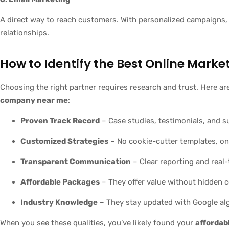
A direct way to reach customers. With personalized campaigns,
relationships.
How to Identify the Best Online Mark
Choosing the right partner requires research and trust. Here a
company near me
:
Proven Track Record
– Case studies, testimonials, and s
Customized Strategies
– No cookie-cutter templates, onl
Transparent Communication
– Clear reporting and real
Affordable Packages
– They offer value without hidden c
Industry Knowledge
– They stay updated with Google alg
When you see these qualities, you’ve likely found your
affordab