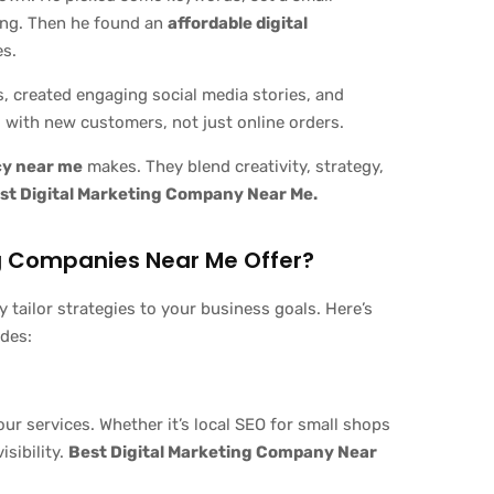
ing. Then he found an
affordable digital
es.
, created engaging social media stories, and
 with new customers, not just online orders.
cy near me
makes. They blend creativity, strategy,
st Digital Marketing Company Near Me.
ng Companies Near Me Offer?
y tailor strategies to your business goals. Here’s
ides:
 services. Whether it’s local SEO for small shops
isibility.
Best Digital Marketing Company Near