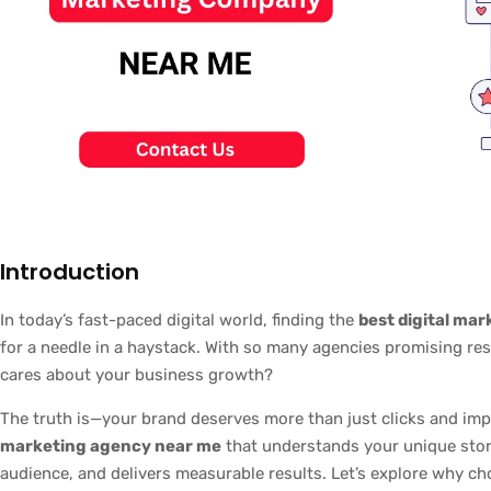
Introduction
In today’s fast-paced digital world, finding the
best digital ma
for a needle in a haystack. With so many agencies promising re
cares about your business growth?
The truth is—your brand deserves more than just clicks and im
marketing agency near me
that understands your unique story
audience, and delivers measurable results. Let’s explore why ch