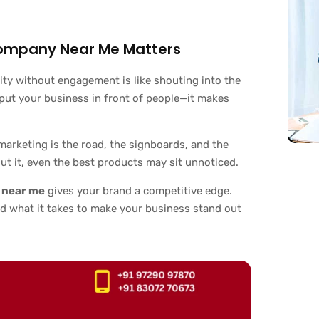
Company Near Me Matters
ility without engagement is like shouting into the
 put your business in front of people—it makes
al marketing is the road, the signboards, and the
t it, even the best products may sit unnoticed.
s near me
gives your brand a competitive edge.
d what it takes to make your business stand out