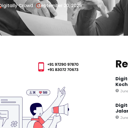
Digitally Crowd
September 20, 2025
Re
Digi
Koch
June
Digi
Jala
June