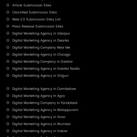
Article Submission Sites
Classified Submission Sites
Web 2.0 Submission Sites List
Press Release Submission Sites
Digital Marketing Agency in Udaipur
Digital Marketing Agency in Dwarka
Digital Marketing Company Near Me
Digital Marketing Agency In Chicago
Digital Marketing Company in Gwalior
Digital Marketing Agency in Greater Noida
Digital Marketing Agency in Siliguri
Digital Marketing Agency In Coimbatore
Digital Marketing Agency In Agra
Digital Marketing Company In Faridabad
Digital Marketing Agency In Malappuram
Digital Marketing Agency in Hisar
Digital Marketing Agency in Mumbai
Digital Marketing Agency in Indore