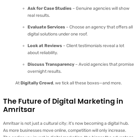
Ask for Case Studies
– Genuine agencies will show
real results.
Evaluate Services
– Choose an agency that offers all
digital solutions under one roof.
Look at Reviews
– Client testimonials reveal a lot
about reliability.
Discuss Transparency
– Avoid agencies that promise
overnight results.
At
Digitally Crowd
, we tick all these boxes—and more.
The Future of Digital Marketing in
Amritsar
Amritsar is not just a cultural city; it’s now becoming a digital hub.
As more businesses move online, competition will only increase.