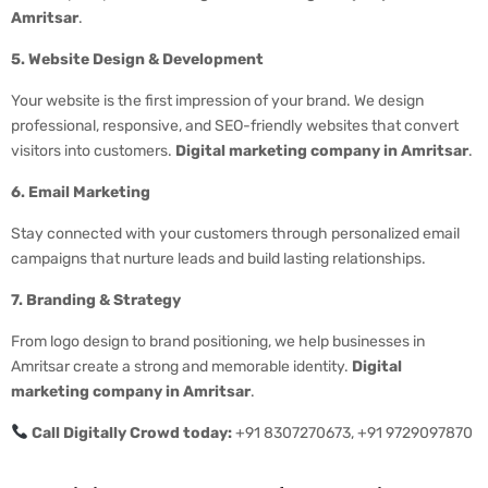
Amritsar
.
5. Website Design & Development
Your website is the first impression of your brand. We design
professional, responsive, and SEO-friendly websites that convert
visitors into customers.
Digital marketing company in Amritsar
.
6. Email Marketing
Stay connected with your customers through personalized email
campaigns that nurture leads and build lasting relationships.
7. Branding & Strategy
From logo design to brand positioning, we help businesses in
Amritsar create a strong and memorable identity.
Digital
marketing company in Amritsar
.
Call Digitally Crowd today:
+91 8307270673, +91 9729097870