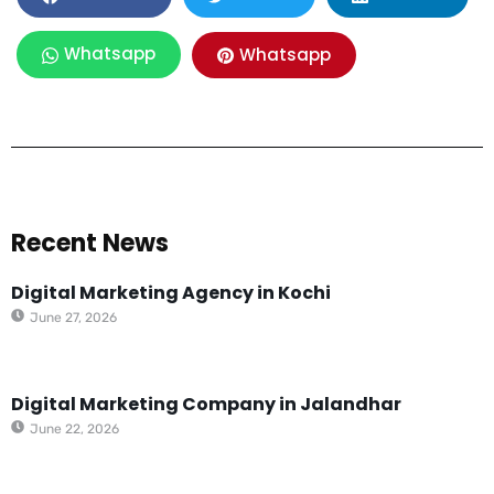
Whatsapp
Whatsapp
Recent News
Digital Marketing Agency in Kochi
June 27, 2026
Digital Marketing Company in Jalandhar
June 22, 2026