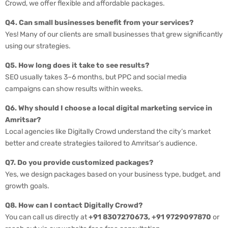
Crowd, we offer flexible and affordable packages.
Q4. Can small businesses benefit from your services?
Yes! Many of our clients are small businesses that grew significantly
using our strategies.
Q5. How long does it take to see results?
SEO usually takes 3–6 months, but PPC and social media
campaigns can show results within weeks.
Q6. Why should I choose a local digital marketing service in
Amritsar?
Local agencies like Digitally Crowd understand the city’s market
better and create strategies tailored to Amritsar’s audience.
Q7. Do you provide customized packages?
Yes, we design packages based on your business type, budget, and
growth goals.
Q8. How can I contact Digitally Crowd?
You can call us directly at
+91 8307270673, +91 9729097870
or