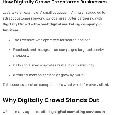
How Digitally Crowd Transforms Businesses
Let’s take an example. A small boutique in Amritsar struggled to
attract customers beyond its local area. After partnering with
Digitally Crowd – the best digital marketing company in
Amritsar
:
Their website was optimized for search engines.
Facebook and Instagram ad campaigns targeted nearby
shoppers.
Daily social media updates built a loyal community.
Within six months, their sales grew by 300%.
This success is not an exception—it’s what we do for every client.
Why Digitally Crowd Stands Out
With so many agencies offering
digital marketing services in