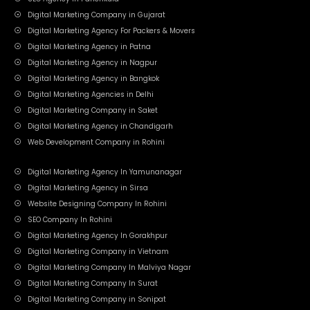
Digital Marketing Company in Gujarat
Digital Marketing Agency For Packers & Movers
Digital Marketing Agency in Patna
Digital Marketing Agency in Nagpur
Digital Marketing Agency in Bangkok
Digital Marketing Agencies in Delhi
Digital Marketing Company in Saket
Digital Marketing Agency in Chandigarh
Web Development Company in Rohini
Digital Marketing Agency In Yamunanagar
Digital Marketing Agency in Sirsa
Website Designing Company In Rohini
SEO Company In Rohini
Digital Marketing Agency In Gorakhpur
Digital Marketing Company in Vietnam
Digital Marketing Company In Malviya Nagar
Digital Marketing Company In Surat
Digital Marketing Company in Sonipat