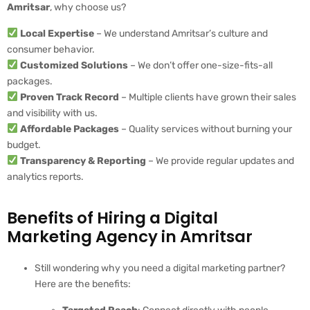
Amritsar
, why choose us?
Local Expertise
– We understand Amritsar’s culture and
consumer behavior.
Customized Solutions
– We don’t offer one-size-fits-all
packages.
Proven Track Record
– Multiple clients have grown their sales
and visibility with us.
Affordable Packages
– Quality services without burning your
budget.
Transparency & Reporting
– We provide regular updates and
analytics reports.
Benefits of Hiring a Digital
Marketing Agency in Amritsar
Still wondering why you need a digital marketing partner?
Here are the benefits: