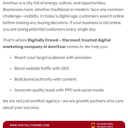
Amritsar is a city full of energy, culture, and opportunities.
Businesses here, whether traditional or modern, face one common
challenge—visibility. In today’s digital age, customers search online
before making any buying decisions. If your business is not online,
you are losing potential customers every single day.
That’s where
Digitally Crowd – the most trusted digital
marketing company in Amritsar
comes in. We help you:
Reach your target audience with precision
Boost website traffic with SEO
Build brand authority with content
Generate quality leads with PPC and social media
We are not just another agency—we are growth partners who care
about your success.