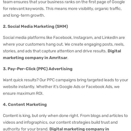
team ensures that your business ranks on the first page of Google
for relevant keywords. This means more visibility, organic traffic,
and long-term growth.
2. Social Media Marketing (SMM)
Social media platforms like Facebook, Instagram, and LinkedIn are
where your customers hang out. We create engaging posts, reels,
stories, and ads that capture attention and drive results.
Digital
marketing company in Amritsar
.
3. Pay-Per-Click (PPC) Advertising
Want quick results? Our PPC campaigns bring targeted leads to your
website instantly. Whether it’s Google Ads or Facebook Ads, we
ensure maximum ROI.
4. Content Marketing
Content is king, but only when done right. From blogs and articles to
videos and infographics, our content strategies build trust and
authority for your brand.
Digital marketing company in