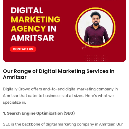
Our Range of Digital Marketing Services in
Amritsar
Digitally Crowd offers end-to-end digital marketing company in
Amritsar that cater to businesses of all sizes. Here’s what we
specialize in:
1. Search Engine Optimization (SEO)
SEO is the backbone of digital marketing company in Amritsar. Our