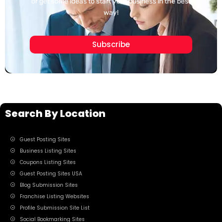
or get some ideas to start your business in the best
way!
Subscribe
Search By Location
Guest Posting Sites
Business Listing Sites
Coupons Listing Sites
Guest Posting Sites USA
Blog Submission Sites
Franchise Listing Websites
Profile Submission Site List
Social Bookmarking Sites