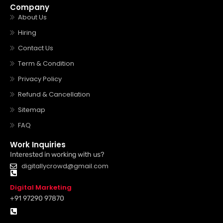
Company
About Us
Hiring
Contact Us
Term & Condition
Privacy Policy
Refund & Cancellation
Sitemap
FAQ
Work Inquiries
Interested in working with us?
digitallycrowd@gmail.com
Digital Marketing
+91 97290 97870