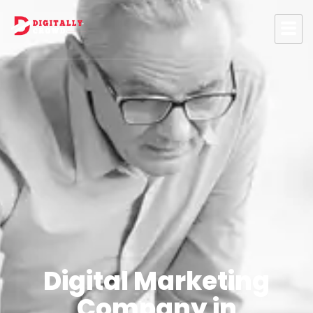
Digital Marketing
Company in