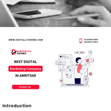
Introduction