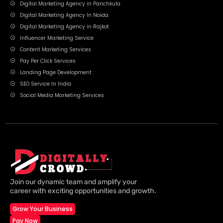
Digital Marketing Agency in Panchkula
Digital Marketing Agency In Noida
Digital Marketing Agency in Rajkot
Influencer Marketing Service
Content Marketing Services
Pay Per Click Services
Landing Page Development
SEO Service In India
Social Media Marketing Services
Join our dynamic team and amplify your
career with exciting opportunities and growth.
Grow Your Business
Pay Now