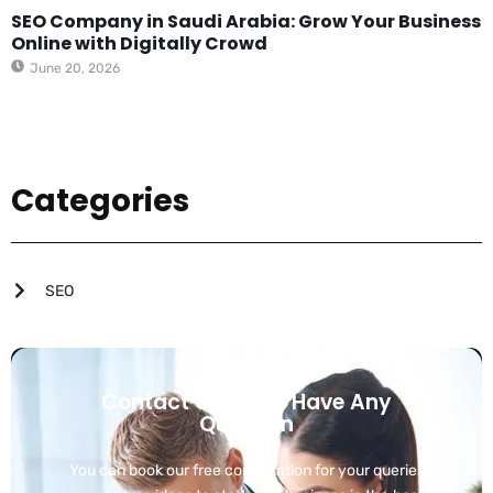
SEO Company in Saudi Arabia: Grow Your Business
Online with Digitally Crowd
June 20, 2026
Categories
SEO
Contact Us If You Have Any
Question
You can book our free consultation for your queries