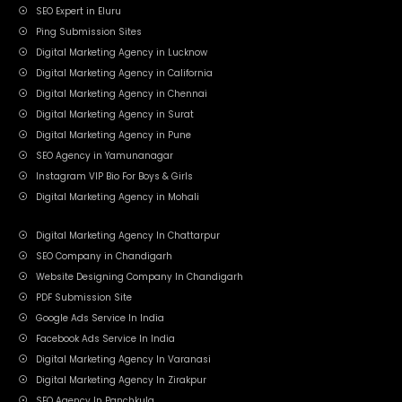
SEO Expert in Eluru
Ping Submission Sites
Digital Marketing Agency in Lucknow
Digital Marketing Agency in California
Digital Marketing Agency in Chennai
Digital Marketing Agency in Surat
Digital Marketing Agency in Pune
SEO Agency in Yamunanagar
Instagram VIP Bio For Boys & Girls
Digital Marketing Agency in Mohali
Digital Marketing Agency In Chattarpur
SEO Company in Chandigarh
Website Designing Company In Chandigarh
PDF Submission Site
Google Ads Service In India
Facebook Ads Service In India
Digital Marketing Agency In Varanasi
Digital Marketing Agency In Zirakpur
SEO Agency In Panchkula