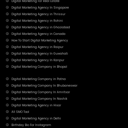
Digital Marketing For Real Estate
Digital Marketing Agency In Singapore
Digital Marketing Agency in Thrissur
Digital Marketing Agency in Rohini
Digital Marketing Agency in Ghaziabad
Digital Marketing Agency in Canada
How To Start Digital Marketing Agency
Digital Marketing Agency in Raipur
Digital Marketing Agency In Guwahati
Digital Marketing Agency In Kanpur
Digital Marketing Company in Bhopal
Digital Marketing Company in Patna
Digital Marketing Company In Bhubaneswar
Digital Marketing Company In Amritsar
Digital Marketing Company In Nashik
Digital Marketing Agency in Hisar
All SMO Tool
Digital Marketing Agency in Delhi
Birthday Bio For Instagram