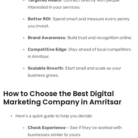
Targeted Reach
: Connect directly with people
interested in your services.
Better ROI
: Spend smart and measure every penny
you invest.
Brand Awareness
: Build trust and recognition online.
Competitive Edge
: Stay ahead of local competitors
in Amritsar.
Scalable Growth
: Start small and scale as your
business grows.
How to Choose the Best Digital
Marketing Company in Amritsar
Here’s a quick guide to help you decide:
Check Experience
– See if they’ve worked with
businesses similar to yours.