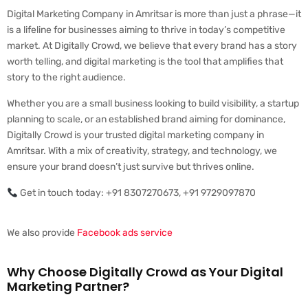
Digital Marketing Company in Amritsar is more than just a phrase—it
is a lifeline for businesses aiming to thrive in today’s competitive
market. At Digitally Crowd, we believe that every brand has a story
worth telling, and digital marketing is the tool that amplifies that
story to the right audience.
Whether you are a small business looking to build visibility, a startup
planning to scale, or an established brand aiming for dominance,
Digitally Crowd is your trusted digital marketing company in
Amritsar. With a mix of creativity, strategy, and technology, we
ensure your brand doesn’t just survive but thrives online.
Get in touch today: +91 8307270673, +91 9729097870
We also provide
Facebook ads service
Why Choose Digitally Crowd as Your Digital
Marketing Partner?