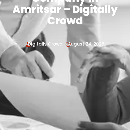
Amritsar – Digitally
Crowd
Digitally Crowd
August 24, 2025