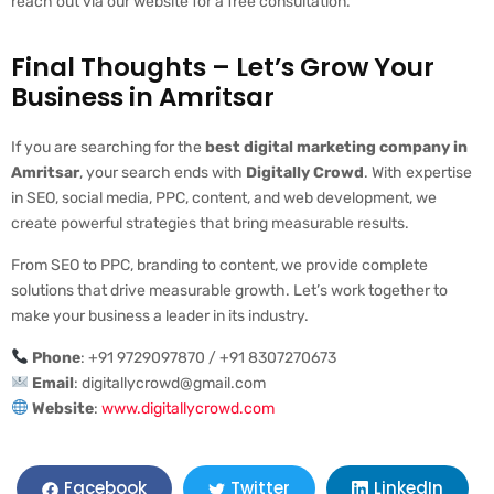
reach out via our website for a free consultation.
Final Thoughts – Let’s Grow Your
Business in Amritsar
If you are searching for the
best digital marketing company in
Amritsar
, your search ends with
Digitally Crowd
. With expertise
in SEO, social media, PPC, content, and web development, we
create powerful strategies that bring measurable results.
From SEO to PPC, branding to content, we provide complete
solutions that drive measurable growth. Let’s work together to
make your business a leader in its industry.
Phone
: +91 9729097870 / +91 8307270673
Email
:
digitallycrowd@gmail.com
Website
:
www.digitallycrowd.com
LinkedIn
Facebook
Twitter