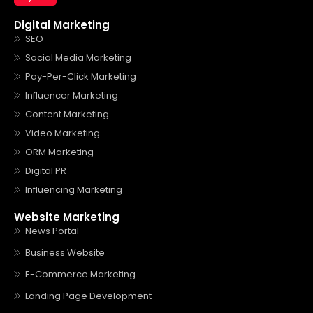
Digital Marketing
SEO
Social Media Marketing
Pay-Per-Click Marketing
Influencer Marketing
Content Marketing
Video Marketing
ORM Marketing
Digital PR
Influencing Marketing
Website Marketing
News Portal
Business Website
E-Commerce Marketing
Landing Page Development