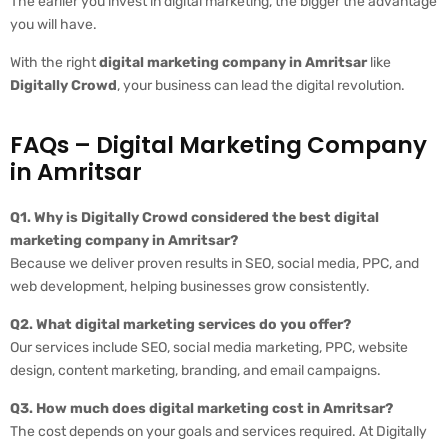
The earlier you invest in digital marketing, the bigger the advantage
you will have.
With the right
digital marketing company in Amritsar
like
Digitally Crowd
, your business can lead the digital revolution.
FAQs – Digital Marketing Company
in Amritsar
Q1. Why is Digitally Crowd considered the best digital
marketing company in Amritsar?
Because we deliver proven results in SEO, social media, PPC, and
web development, helping businesses grow consistently.
Q2. What digital marketing services do you offer?
Our services include SEO, social media marketing, PPC, website
design, content marketing, branding, and email campaigns.
Q3. How much does digital marketing cost in Amritsar?
The cost depends on your goals and services required. At Digitally