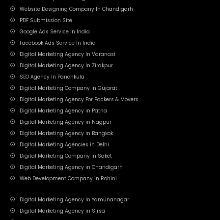
Website Designing Company In Chandigarh
PDF Submission Site
Google Ads Service In India
Facebook Ads Service In India
Digital Marketing Agency In Varanasi
Digital Marketing Agency In Zirakpur
SEO Agency In Panchkula
Digital Marketing Company in Gujarat
Digital Marketing Agency For Packers & Movers
Digital Marketing Agency in Patna
Digital Marketing Agency in Nagpur
Digital Marketing Agency in Bangkok
Digital Marketing Agencies in Delhi
Digital Marketing Company in Saket
Digital Marketing Agency in Chandigarh
Web Development Company in Rohini
Digital Marketing Agency In Yamunanagar
Digital Marketing Agency in Sirsa