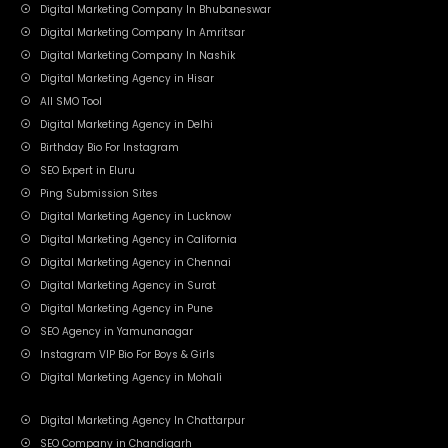
Digital Marketing Company In Bhubaneswar
Digital Marketing Company In Amritsar
Digital Marketing Company In Nashik
Digital Marketing Agency in Hisar
All SMO Tool
Digital Marketing Agency in Delhi
Birthday Bio For Instagram
SEO Expert in Eluru
Ping Submission Sites
Digital Marketing Agency in Lucknow
Digital Marketing Agency in California
Digital Marketing Agency in Chennai
Digital Marketing Agency in Surat
Digital Marketing Agency in Pune
SEO Agency in Yamunanagar
Instagram VIP Bio For Boys & Girls
Digital Marketing Agency in Mohali
Digital Marketing Agency In Chattarpur
SEO Company in Chandigarh