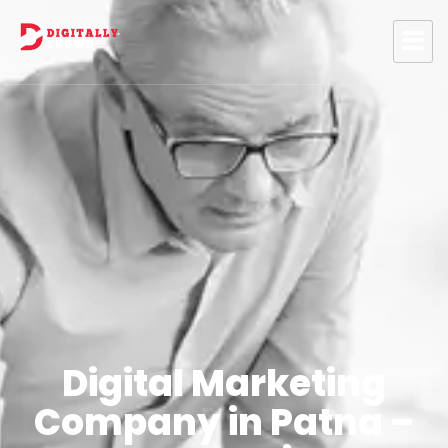
Digital Marketing
Company in Patna –