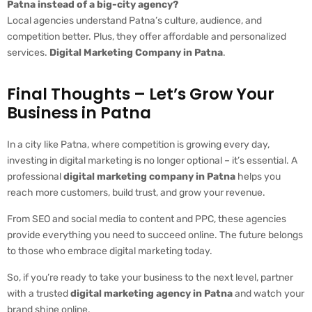
Patna instead of a big-city agency?
Local agencies understand Patna’s culture, audience, and
competition better. Plus, they offer affordable and personalized
services.
Digital Marketing Company in Patna
.
Final Thoughts – Let’s Grow Your
Business in Patna
In a city like Patna, where competition is growing every day,
investing in digital marketing is no longer optional – it’s essential. A
professional
digital marketing company in Patna
helps you
reach more customers, build trust, and grow your revenue.
From SEO and social media to content and PPC, these agencies
provide everything you need to succeed online. The future belongs
to those who embrace digital marketing today.
So, if you’re ready to take your business to the next level, partner
with a trusted
digital marketing agency in Patna
and watch your
brand shine online.