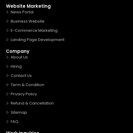
Website Marketing
News Portal
Business Website
E-Commerce Marketing
Landing Page Development
Company
About Us
Hiring
Contact Us
Term & Condition
Privacy Policy
Refund & Cancellation
Sitemap
FAQ