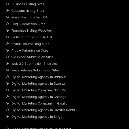
Business Listing Sites
Coupons Listing Sites
Guest Posting Sites USA
Blog Submission Sites
Franchise Listing Websites
Profile Submission Site List
Social Bookmarking Sites
Article Submission Sites
Classified Submission Sites
Web 2.0 Submission Sites List
Press Release Submission Sites
Digital Marketing Agency in Udaipur
Digital Marketing Agency in Dwarka
Digital Marketing Company Near Me
Digital Marketing Agency In Chicago
Digital Marketing Company in Gwalior
Digital Marketing Agency in Greater Noida
Digital Marketing Agency in Siliguri