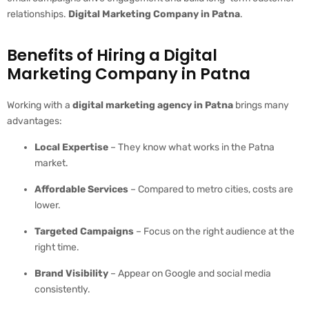
relationships.
Digital Marketing Company in Patna
.
Benefits of Hiring a Digital
Marketing Company in Patna
Working with a
digital marketing agency in Patna
brings many
advantages:
Local Expertise
– They know what works in the Patna
market.
Affordable Services
– Compared to metro cities, costs are
lower.
Targeted Campaigns
– Focus on the right audience at the
right time.
Brand Visibility
– Appear on Google and social media
consistently.