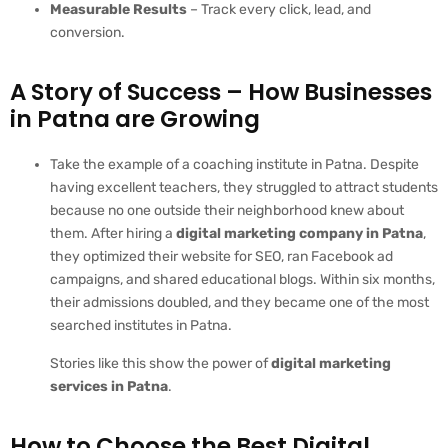
Measurable Results
– Track every click, lead, and
conversion.
A Story of Success – How Businesses
in Patna are Growing
Take the example of a coaching institute in Patna. Despite
having excellent teachers, they struggled to attract students
because no one outside their neighborhood knew about
them. After hiring a
digital marketing company in Patna
,
they optimized their website for SEO, ran Facebook ad
campaigns, and shared educational blogs. Within six months,
their admissions doubled, and they became one of the most
searched institutes in Patna.
Stories like this show the power of
digital marketing
services in Patna
.
How to Choose the Best Digital