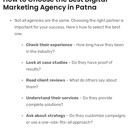
Marketing Agency in Patna
Not all agencies are the same. Choosing the right partner is
important for your success. Here’s how to select the best
one:
Check their experience
– How long have they been
in the industry?
Look at case studies
– Do they have proof of
results?
Read client reviews
– What do others say about
them?
Understand their services
– Do they provide
complete solutions?
Ask about strategy
– Do they customize campaigns
or use a one-size-fits-all approach?