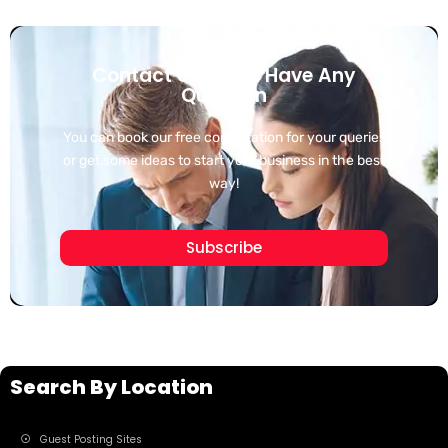
Contact Us If You Have Any
Question
You can book our free consultation for your queries
or get some ideas to start your business in the best
way!
Subscribe
Search By Location
Guest Posting Sites