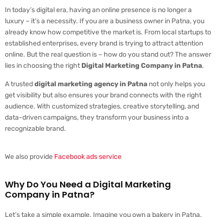
In today’s digital era, having an online presence is no longer a
luxury – it’s a necessity. If you are a business owner in Patna, you
already know how competitive the market is. From local startups to
established enterprises, every brand is trying to attract attention
online. But the real question is – how do you stand out? The answer
lies in choosing the right
Digital Marketing Company in Patna
.
A trusted
digital marketing agency in Patna
not only helps you
get visibility but also ensures your brand connects with the right
audience. With customized strategies, creative storytelling, and
data-driven campaigns, they transform your business into a
recognizable brand.
We also provide
Facebook ads service
Why Do You Need a Digital Marketing
Company in Patna?
Let’s take a simple example. Imagine you own a bakery in Patna.