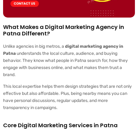
What Makes a Digital Marketing Agency in
Patna Different?
Unlike agencies in big metros, a
digital marketing agency in
Patna
understands the local culture, audience, and buying
behavior. They know what people in Patna search for, how they
engage with businesses online, and what makes them trust a
brand.
This local expertise helps them design strategies that are not only
effective but also affordable. Plus, being nearby means you can
have personal discussions, regular updates, and more
transparency in campaigns.
Core Digital Marketing Services in Patna