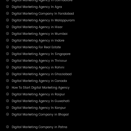
Digital Marketing Agency In Coimbatore
Digital Marketing Agency In Agra
Digital Marketing Company In Faridabad
Digital Marketing Agency In Malappuram
Digital Marketing Agency in Hisar
Digital Marketing Agency in Mumbai
Digital Marketing Agency in Indore
Digital Marketing For Real Estate
Digital Marketing Agency In Singapore
Digital Marketing Agency in Thrissur
Digital Marketing Agency in Rohini
Digital Marketing Agency in Ghaziabad
Digital Marketing Agency in Canada
How To Start Digital Marketing Agency
Digital Marketing Agency in Raipur
Digital Marketing Agency In Guwahati
Digital Marketing Agency In Kanpur
Digital Marketing Company in Bhopal
Digital Marketing Company in Patna