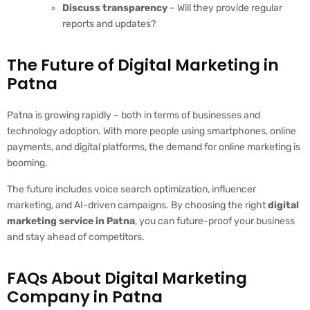
Discuss transparency
– Will they provide regular
reports and updates?
The Future of Digital Marketing in
Patna
Patna is growing rapidly – both in terms of businesses and
technology adoption. With more people using smartphones, online
payments, and digital platforms, the demand for online marketing is
booming.
The future includes voice search optimization, influencer
marketing, and AI-driven campaigns. By choosing the right
digital
marketing service in Patna
, you can future-proof your business
and stay ahead of competitors.
FAQs About Digital Marketing
Company in Patna