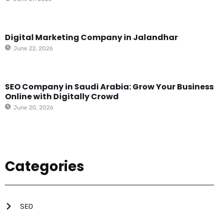
Digital Marketing Company in Jalandhar
June 22, 2026
SEO Company in Saudi Arabia: Grow Your Business
Online with Digitally Crowd
June 20, 2026
Categories
SEO