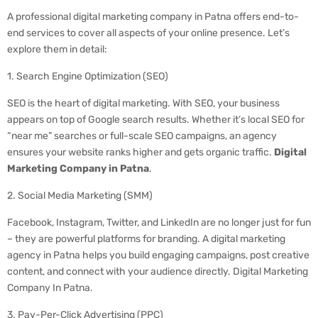
A professional digital marketing company in Patna offers end-to-
end services to cover all aspects of your online presence. Let’s
explore them in detail:
1. Search Engine Optimization (SEO)
SEO is the heart of digital marketing. With SEO, your business
appears on top of Google search results. Whether it’s local SEO for
“near me” searches or full-scale SEO campaigns, an agency
ensures your website ranks higher and gets organic traffic.
Digital
Marketing Company in Patna
.
2. Social Media Marketing (SMM)
Facebook, Instagram, Twitter, and LinkedIn are no longer just for fun
– they are powerful platforms for branding. A digital marketing
agency in Patna helps you build engaging campaigns, post creative
content, and connect with your audience directly. Digital Marketing
Company In Patna.
3. Pay-Per-Click Advertising (PPC)