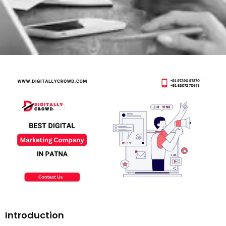
Introduction