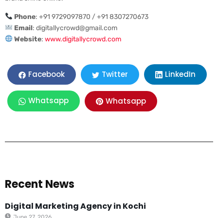
Phone
: +91 9729097870 / +91 8307270673
Email
:
digitallycrowd@gmail.com
Website
:
www.digitallycrowd.com
LinkedIn
Facebook
Twitter
Whatsapp
Whatsapp
Recent News
Digital Marketing Agency in Kochi
June 27, 2026