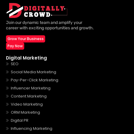
Join our dynamic team and amplify your
career with exciting opportunities and growth.
Grow Your Business
Pay Now
Digital Marketing
SEO
Social Media Marketing
Pay-Per-Click Marketing
Influencer Marketing
Content Marketing
Video Marketing
ORM Marketing
Digital PR
Influencing Marketing