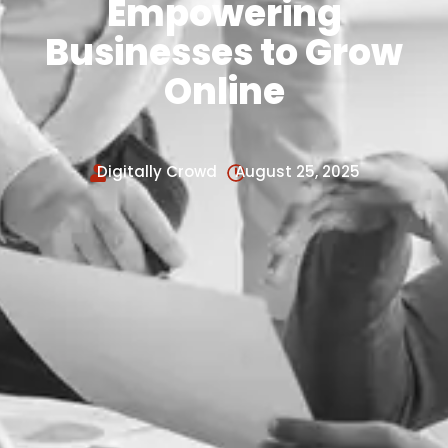
Empowering
Businesses to Grow
Online
Digitally Crowd
August 25, 2025