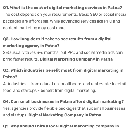
Q1. What is the cost of digital marketing services in Patna?
The cost depends on your requirements. Basic SEO or social media
packages are affordable, while advanced services like PPC and
content marketing may cost more.
Q2. How long does it take to see results from a digital
marketing agency in Patna?
SEO usually takes 3-6 months, but PPC and social media ads can
bring faster results.
Digital Marketing Company in Patna
.
Q3. Which industries benefit most from digital marketing in
Patna?
All industries – from education, healthcare, and real estate to retail,
food, and startups – benefit from digital marketing.
Q4. Can small businesses in Patna afford digital marketing?
Yes, agencies provide flexible packages that suit small businesses
and startups.
Digital Marketing Company in Patna
.
Q5. Why should I hire a local digital marketing company in