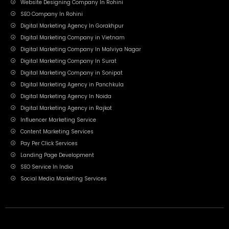
Website Designing Company In Rohini
SEO Company In Rohini
Digital Marketing Agency In Gorakhpur
Digital Marketing Company in Vietnam
Digital Marketing Company In Malviya Nagar
Digital Marketing Company In Surat
Digital Marketing Company in Sonipat
Digital Marketing Agency in Panchkula
Digital Marketing Agency In Noida
Digital Marketing Agency in Rajkot
Influencer Marketing Service
Content Marketing Services
Pay Per Click Services
Landing Page Development
SEO Service In India
Social Media Marketing Services