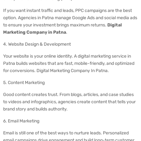
If you want instant traffic and leads, PPC campaigns are the best
option. Agencies in Patna manage Google Ads and social media ads
to ensure your investment brings maximum returns.
Digital
Marketing Company in Patna
.
4. Website Design & Development
Your website is your online identity. A digital marketing service in
Patna builds websites that are fast, mobile-friendly, and optimized
for conversions. Digital Marketing Company In Patna.
5. Content Marketing
Good content creates trust. From blogs, articles, and case studies
to videos and infographics, agencies create content that tells your
brand story and builds authority.
6. Email Marketing
Email is still one of the best ways to nurture leads. Personalized
email campaigns drive engagement and build long-term customer