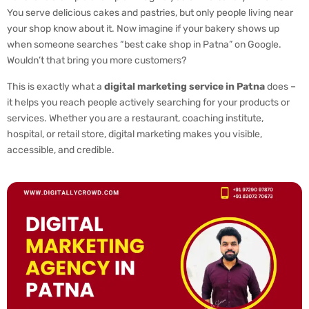
You serve delicious cakes and pastries, but only people living near
your shop know about it. Now imagine if your bakery shows up
when someone searches “best cake shop in Patna” on Google.
Wouldn’t that bring you more customers?
This is exactly what a
digital marketing service in Patna
does –
it helps you reach people actively searching for your products or
services. Whether you are a restaurant, coaching institute,
hospital, or retail store, digital marketing makes you visible,
accessible, and credible.